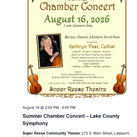
August 16 @ 2:00 PM
-
4:00 PM
Summer Chamber Concert – Lake County
Symphony
Soper Reese Community Theater
275 S. Main Street, Lakeport,