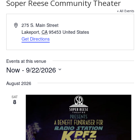
Soper Reese Community Theater
« All Events
Address
275 S. Main Street
Lakeport
,
CA
95453
United States
Get Directions
Events at this venue
Now
 - 
9/22/2026
Select
date.
August 2026
SAT
8