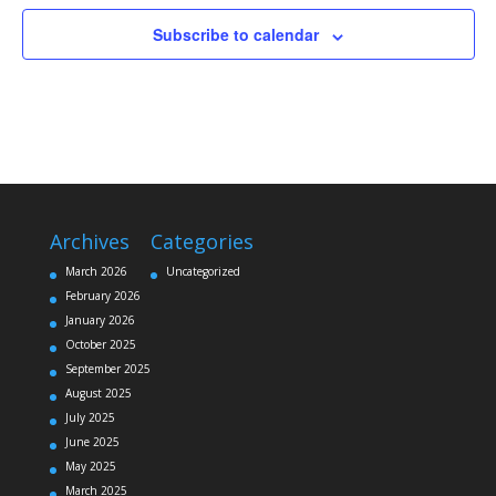
Subscribe to calendar
Archives
Categories
March 2026
Uncategorized
February 2026
January 2026
October 2025
September 2025
August 2025
July 2025
June 2025
May 2025
March 2025