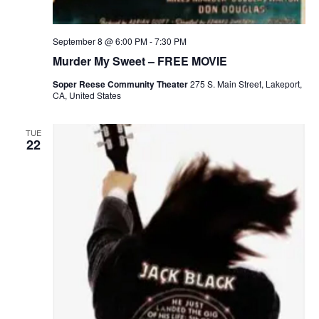
September 8 @ 6:00 PM
-
7:30 PM
Murder My Sweet – FREE MOVIE
Soper Reese Community Theater
275 S. Main Street, Lakeport,
CA, United States
TUE
22