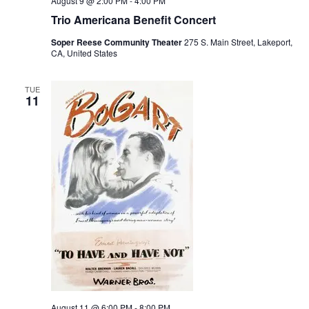
August 9 @ 2:00 PM
-
4:00 PM
Trio Americana Benefit Concert
Soper Reese Community Theater
275 S. Main Street, Lakeport,
CA, United States
TUE
11
August 11 @ 6:00 PM
-
8:00 PM