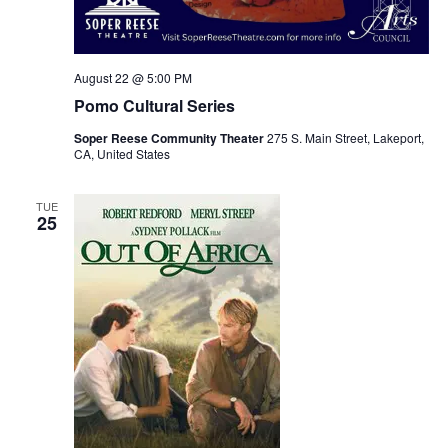
August 22 @ 5:00 PM
Pomo Cultural Series
Soper Reese Community Theater
275 S. Main Street, Lakeport,
CA, United States
TUE
25