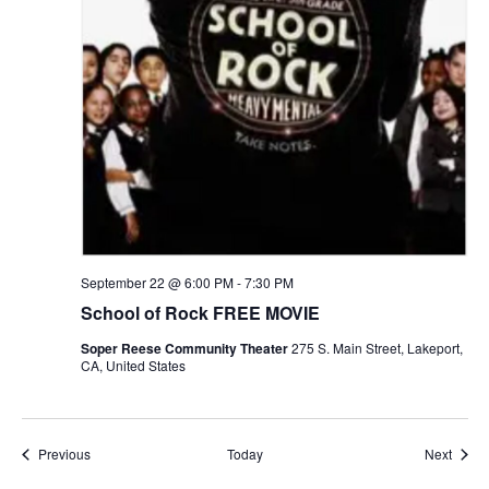
September 22 @ 6:00 PM
-
7:30 PM
School of Rock FREE MOVIE
Soper Reese Community Theater
275 S. Main Street, Lakeport,
CA, United States
Events
Event
Previous
Today
Next