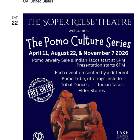
CA, United States
SAT
22