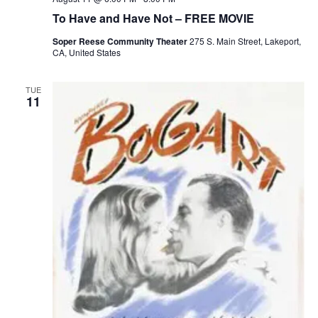
To Have and Have Not – FREE MOVIE
Soper Reese Community Theater
275 S. Main Street, Lakeport,
CA, United States
TUE
11