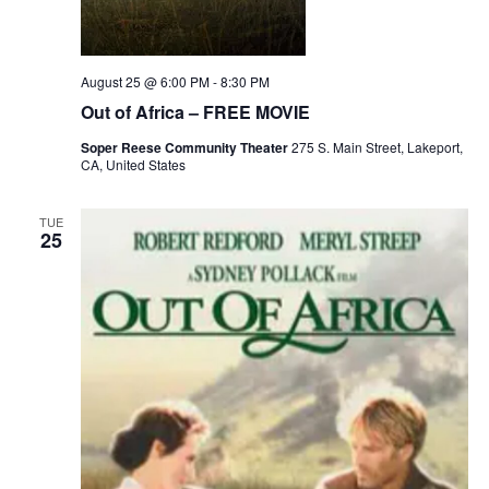
August 25 @ 6:00 PM
-
8:30 PM
Out of Africa – FREE MOVIE
Soper Reese Community Theater
275 S. Main Street, Lakeport,
CA, United States
TUE
25