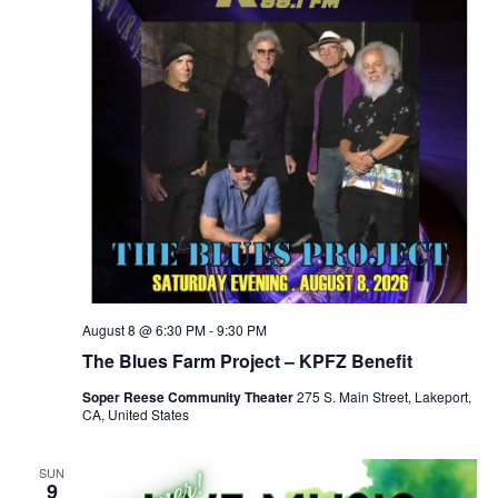
August 8 @ 6:30 PM
-
9:30 PM
The Blues Farm Project – KPFZ Benefit
Soper Reese Community Theater
275 S. Main Street, Lakeport,
CA, United States
SUN
9