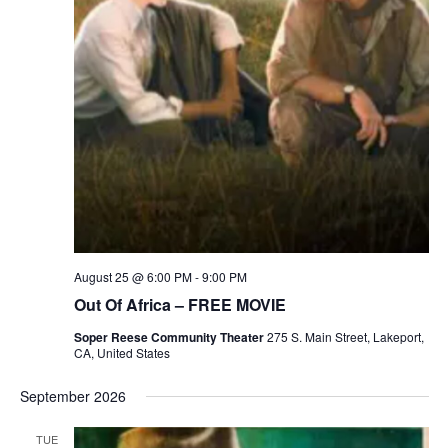
August 25 @ 6:00 PM
-
9:00 PM
Out Of Africa – FREE MOVIE
Soper Reese Community Theater
275 S. Main Street, Lakeport,
CA, United States
September 2026
TUE