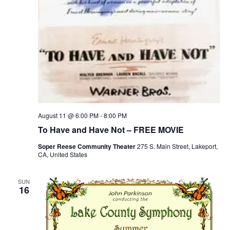
August 11 @ 6:00 PM
-
8:00 PM
To Have and Have Not – FREE MOVIE
Soper Reese Community Theater
275 S. Main Street, Lakeport,
CA, United States
SUN
16