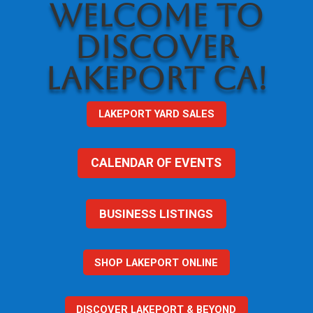
WELCOME TO
DISCOVER
LAKEPORT CA!
LAKEPORT YARD SALES
CALENDAR OF EVENTS
BUSINESS LISTINGS
SHOP LAKEPORT ONLINE
DISCOVER LAKEPORT & BEYOND