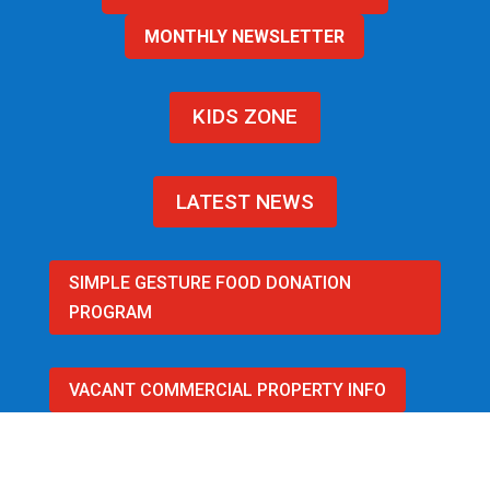
MONTHLY NEWSLETTER
KIDS ZONE
LATEST NEWS
SIMPLE GESTURE FOOD DONATION
PROGRAM
VACANT COMMERCIAL PROPERTY INFO