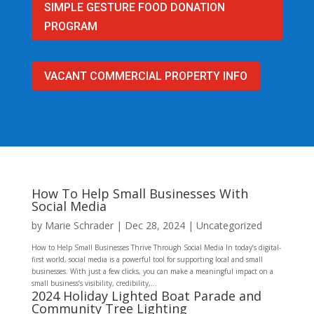
SIMPLE GESTURE FOOD DONATION
PROGRAM
VACANT COMMERCIAL PROPERTY INFO
How To Help Small Businesses With
Social Media
by
Marie Schrader
|
Dec 28, 2024
|
Uncategorized
How to Help Small Businesses Thrive Through Social Media In today’s digital-
first world, social media is a powerful tool for supporting local and small
businesses. With just a few clicks, you can make a meaningful impact on a
small business’s visibility, credibility,...
2024 Holiday Lighted Boat Parade and
Community Tree Lighting