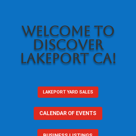
WELCOME TO
DISCOVER
LAKEPORT CA!
LAKEPORT YARD SALES
CALENDAR OF EVENTS
BUSINESS LISTINGS