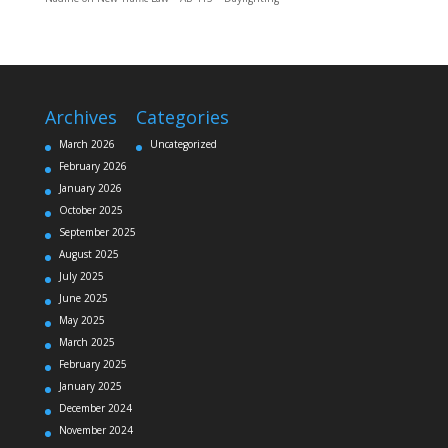
Archives
Categories
March 2026
Uncategorized
February 2026
January 2026
October 2025
September 2025
August 2025
July 2025
June 2025
May 2025
March 2025
February 2025
January 2025
December 2024
November 2024