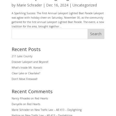
by
Marie Schrader
|
Dec 16, 2024
|
Uncategorized
A Sparkling Success: The First Annual Lakeport Lighted Boat Parade Lakeport
was aglow with holiday cheer on Saturday, November 30, as the community
gathered for the first annual Lakeport Lighted Boat Parade. The event, a new
tradition for the area, brought together...
Search
Recent Posts
211 Lake County
Discover Lakeport and Beyond!
What’s Inside Mt. Konocti
Clear Lake or Clearlake?
Don’t Move Firewood!
Recent Comments
Nancy Rhoades
on
Red Hearts
Danyelle
on
Red Hearts
Marie Schrader
on
New Traffic Law – AB 413 – Daylighting
Nadine
on
New Traffic Law – AB 413 – Daylighting