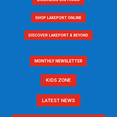
SHOP LAKEPORT ONLINE
DISCOVER LAKEPORT & BEYOND
MONTHLY NEWSLETTER
KIDS ZONE
LATEST NEWS