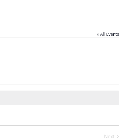
« All Events
Next