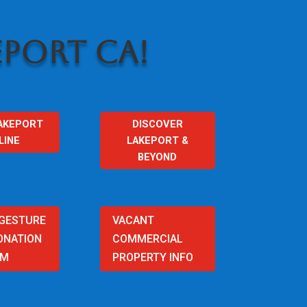
PORT CA!
AKEPORT
DISCOVER
LINE
LAKEPORT &
BEYOND
 GESTURE
VACANT
ONATION
COMMERCIAL
AM
PROPERTY INFO