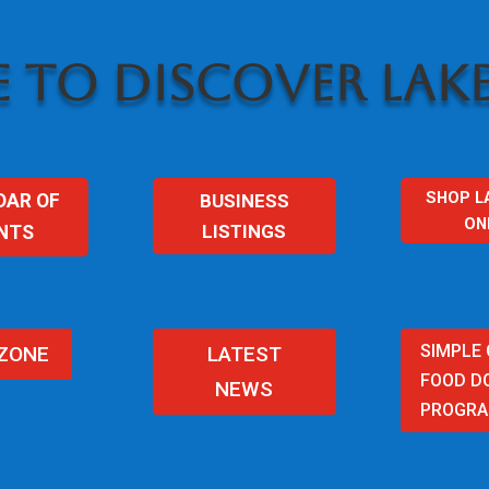
 TO DISCOVER LAKE
SHOP L
BUSINESS
DAR OF
ON
LISTINGS
NTS
SIMPLE
 ZONE
LATEST
FOOD D
NEWS
PROGR