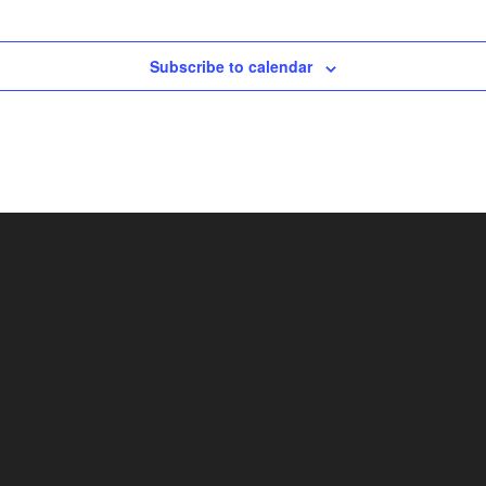
Subscribe to calendar