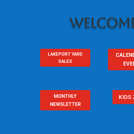
WELCOME
LAKEPORT YARD
CALEN
SALES
EVE
MONTHLY
KIDS
NEWSLETTER