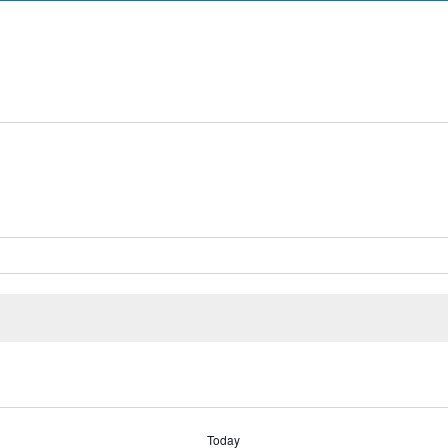
Today