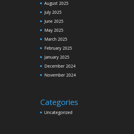
August 2025
July 2025
June 2025
May 2025
March 2025
February 2025
January 2025
December 2024
November 2024
Categories
Uncategorized