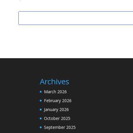
Archives
March 2026
February 2026
January 2026
October 2025
September 2025