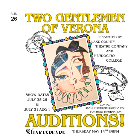
SUN
26