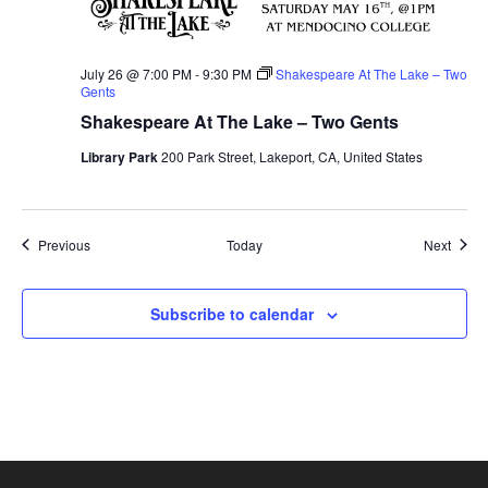
July 26 @ 7:00 PM
-
9:30 PM
Shakespeare At The Lake – Two
Gents
Shakespeare At The Lake – Two Gents
Library Park
200 Park Street, Lakeport, CA, United States
Events
Event
Previous
Today
Next
Subscribe to calendar