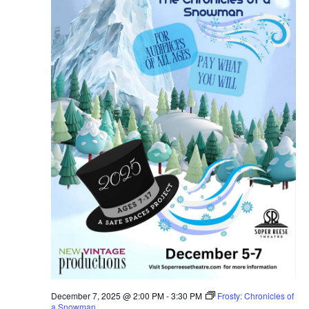
December 7, 2025 @ 2:00 PM
-
3:30 PM
Frosty: Chronicles of
a Snowman