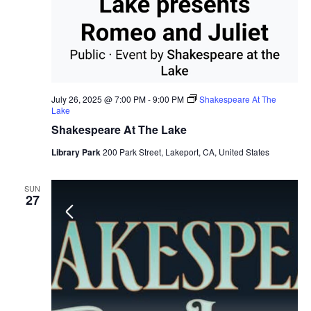
July 26, 2025 @ 7:00 PM
-
9:00 PM
Shakespeare At The
Lake
Shakespeare At The Lake
Library Park
200 Park Street, Lakeport, CA, United States
SUN
27