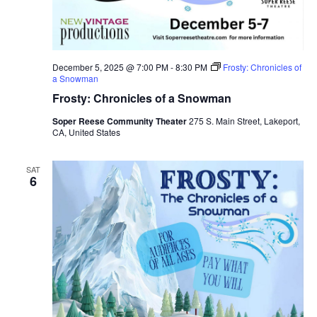
December 5, 2025 @ 7:00 PM
-
8:30 PM
Frosty: Chronicles of
a Snowman
Frosty: Chronicles of a Snowman
Soper Reese Community Theater
275 S. Main Street, Lakeport,
CA, United States
SAT
6