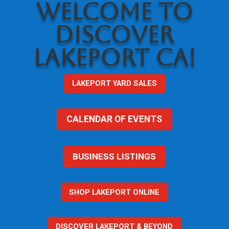
WELCOME TO
DISCOVER
LAKEPORT CA!
LAKEPORT YARD SALES
CALENDAR OF EVENTS
BUSINESS LISTINGS
SHOP LAKEPORT ONLINE
DISCOVER LAKEPORT & BEYOND