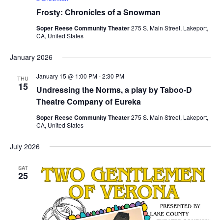
Frosty: Chronicles of a Snowman
Soper Reese Community Theater
275 S. Main Street, Lakeport,
CA, United States
January 2026
January 15 @ 1:00 PM
-
2:30 PM
THU
15
Undressing the Norms, a play by Taboo-D
Theatre Company of Eureka
Soper Reese Community Theater
275 S. Main Street, Lakeport,
CA, United States
July 2026
SAT
25