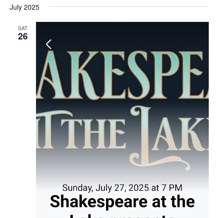
July 2025
SAT
26