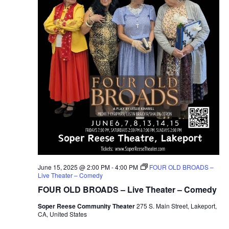
June 15, 2025 @ 2:00 PM
-
4:00 PM
FOUR OLD BROADS –
Live Theater – Comedy
FOUR OLD BROADS – Live Theater – Comedy
Soper Reese Community Theater
275 S. Main Street, Lakeport,
CA, United States