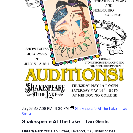
July 25 @ 7:00 PM
-
9:30 PM
Shakespeare At The Lake – Two
Gents
Shakespeare At The Lake – Two Gents
Library Park
200 Park Street, Lakeport, CA, United States