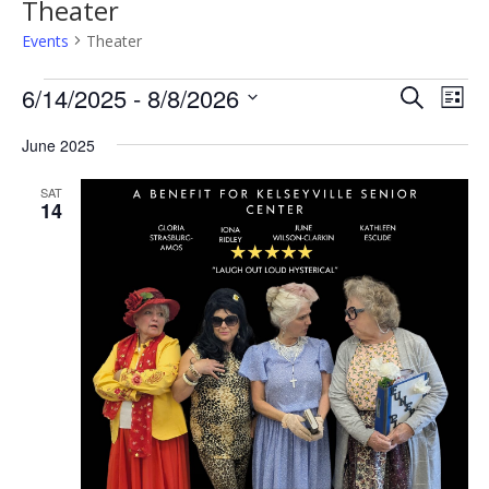
Theater
Events
Theater
Events
Events
Even
6/14/2025
 - 
8/8/2026
Search
View
List
Search
Navi
Select
and
date.
June 2025
Views
Navigatio
SAT
14