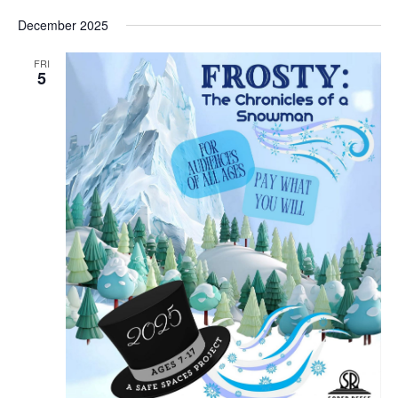
December 2025
FRI
5