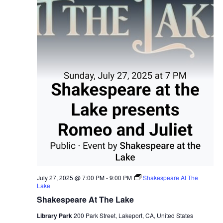
July 27, 2025 @ 7:00 PM
-
9:00 PM
Shakespeare At The
Lake
Shakespeare At The Lake
Library Park
200 Park Street, Lakeport, CA, United States