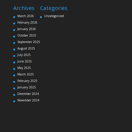
Archives
Categories
March 2026
Uncategorized
February 2026
January 2026
October 2025
September 2025
August 2025
July 2025
June 2025
May 2025
March 2025
February 2025
January 2025
December 2024
November 2024