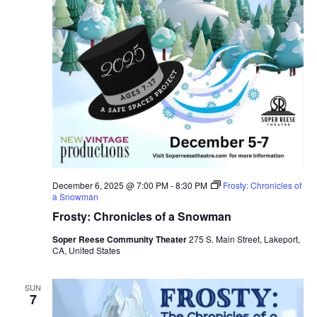
December 6, 2025 @ 7:00 PM
-
8:30 PM
Frosty: Chronicles of
a Snowman
Frosty: Chronicles of a Snowman
Soper Reese Community Theater
275 S. Main Street, Lakeport,
CA, United States
SUN
7