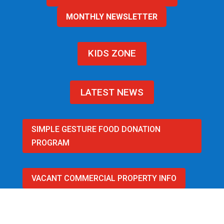
MONTHLY NEWSLETTER
KIDS ZONE
LATEST NEWS
SIMPLE GESTURE FOOD DONATION
PROGRAM
VACANT COMMERCIAL PROPERTY INFO