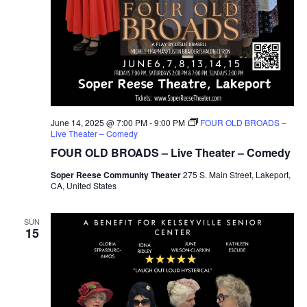
June 14, 2025 @ 7:00 PM
-
9:00 PM
FOUR OLD BROADS –
Live Theater – Comedy
FOUR OLD BROADS – Live Theater – Comedy
Soper Reese Community Theater
275 S. Main Street, Lakeport,
CA, United States
SUN
15