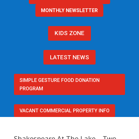
MONTHLY NEWSLETTER
KIDS ZONE
LATEST NEWS
SIMPLE GESTURE FOOD DONATION
PROGRAM
VACANT COMMERCIAL PROPERTY INFO
Shakespeare At The Lake – Two