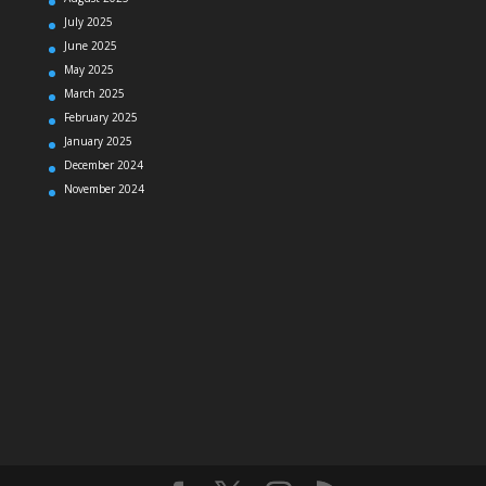
July 2025
June 2025
May 2025
March 2025
February 2025
January 2025
December 2024
November 2024