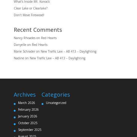
What’s Inside Mt. Konocti
Clear Lake or Clearlake?
Don’t Move Firewood!
Recent Comments
Nancy Rhoades
on
Red Hearts
Danyelle
on
Red Hearts
Marie Schrader
on
New Traffic Law – AB 413 – Daylighting
Nadine
on
New Traffic Law – AB 413 – Daylighting
Archives
Categories
March 2026
Uncategorized
February 2026
January 2026
October 2025
September 2025
August 2025