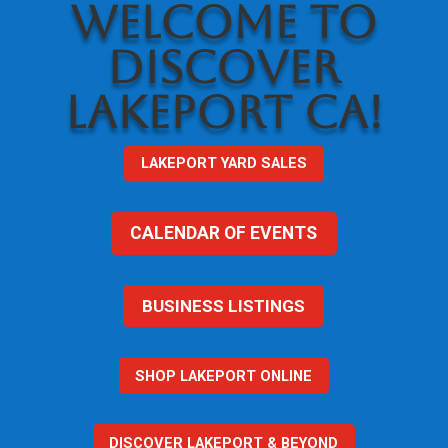
WELCOME TO
DISCOVER
LAKEPORT CA!
LAKEPORT YARD SALES
CALENDAR OF EVENTS
BUSINESS LISTINGS
SHOP LAKEPORT ONLINE
DISCOVER LAKEPORT & BEYOND