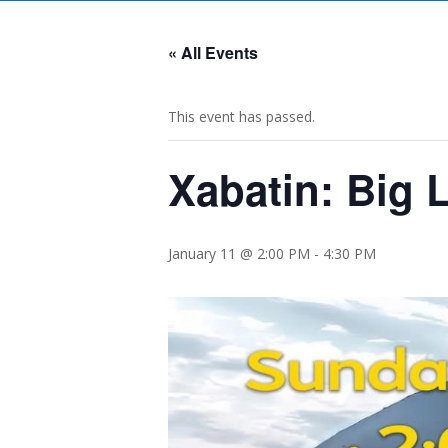
« All Events
This event has passed.
Xabatin: Big 
January 11 @ 2:00 PM
-
4:30 PM