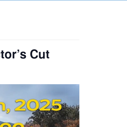
tor’s Cut