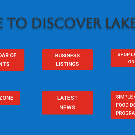
 TO DISCOVER LAKE
SHOP L
BUSINESS
DAR OF
ON
LISTINGS
NTS
SIMPLE
 ZONE
LATEST
FOOD D
NEWS
PROGR