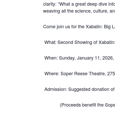
clarity: “What a great deep dive in
weaving all the science, culture, a
Come join us for the Xabatin: Big
What: Second Showing of Xabatin: 
When: Sunday, January 11, 2026,
Where: Soper Reese Theatre, 275 
Admission: Suggested donation o
(Proceeds benefit the Soper 