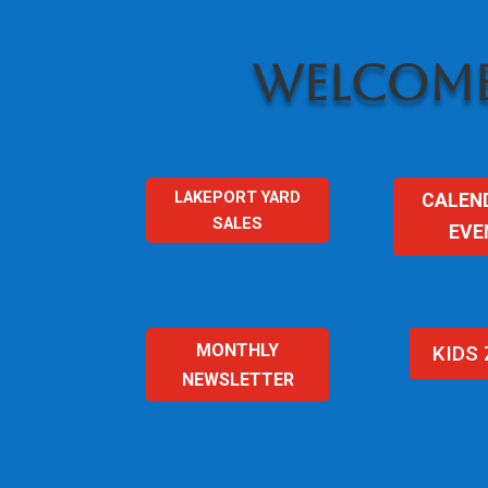
WELCOME
LAKEPORT YARD
CALEN
SALES
EVE
MONTHLY
KIDS
NEWSLETTER