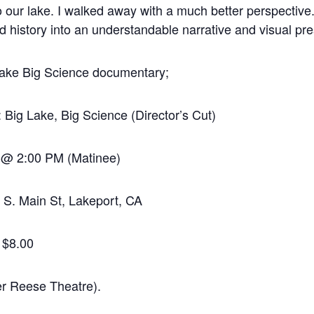
to our lake. I walked away with a much better perspective.
nd history into an understandable narrative and visual pre
 Lake Big Science documentary;
Big Lake, Big Science (Director’s Cut)
 @ 2:00 PM (Matinee)
S. Main St, Lakeport, CA
f $8.00
Reese Theatre).