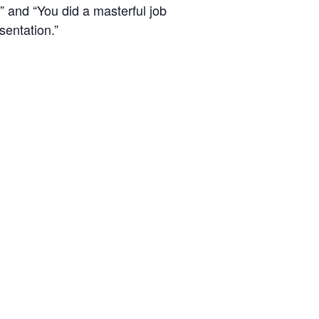
” and “You did a masterful job
sentation.”