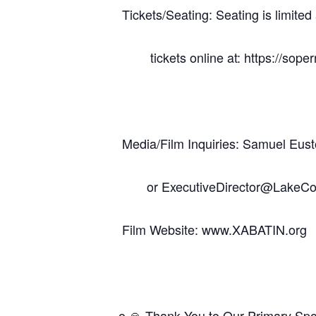
Tickets/Seating: Seating is limite
tickets online at: https://soper
Media/Film Inquiries: Samuel E
or ExecutiveDirector@LakeCou
Film Website: www.XABATIN.org
o 🙏 Thank You to Our Primary Sp