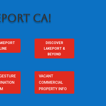
PORT CA!
AKEPORT
DISCOVER
LINE
LAKEPORT &
BEYOND
 GESTURE
VACANT
ONATION
COMMERCIAL
AM
PROPERTY INFO