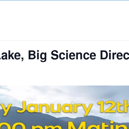
Lake, Big Science Direc