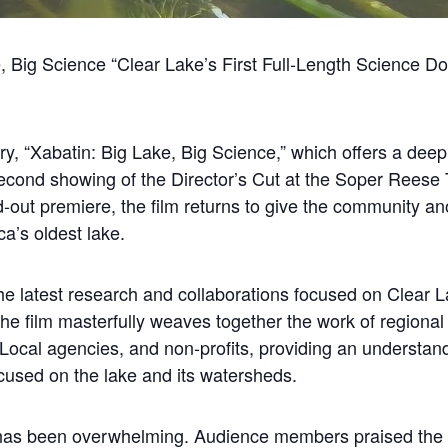
ke, Big Science “Clear Lake’s First Full-Length Science 
y, “Xabatin: Big Lake, Big Science,” which offers a deep 
s second showing of the Director’s Cut at the Soper Rees
d-out premiere, the film returns to give the community an
a’s oldest lake.
the latest research and collaborations focused on Clear L
. The film masterfully weaves together the work of regiona
Local agencies, and non-profits, providing an understanda
focused on the lake and its watersheds.
has been overwhelming. Audience members praised the fi