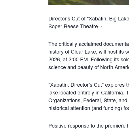
Director’s Cut of “Xabatin: Big La
Soper Reese Theatre ·
The critically acclaimed documentar
history of Clear Lake, will host it
2026, at 2:00 PM. Following its sol
science and beauty of North Americ
“Xabatin: Director’s Cut” explores 
lake located entirely in California
Organizations, Federal, State, and 
historical attention (and funding) 
Positive response to the premiere 