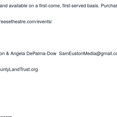
d and available on a first-come, first-served basis. Pur
reesetheatre.com/events/
uston & Angela DePalma-Dow SamEustonMedia@gmail.
ntyLandTrust.org
onsors