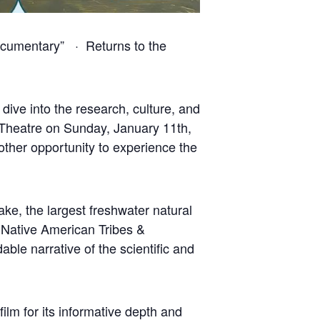
Documentary” · Returns to the
dive into the research, culture, and
e Theatre on Sunday, January 11th,
other opportunity to experience the
ake, the largest freshwater natural
l Native American Tribes &
ble narrative of the scientific and
lm for its informative depth and