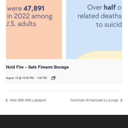
Hold Fire – Safe Firearm Storage
August 12 @ 12:00 PM
-
1:00 PM
Hike With MIX Lakeport
Cornhole At Harlowe’s Lounge