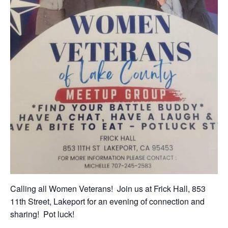
Calling all Women Veterans! Join us at Frick Hall, 853
11th Street, Lakeport for an evening of connection and
sharing! Pot luck!