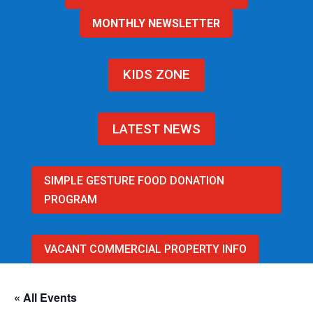
MONTHLY NEWSLETTER
KIDS ZONE
LATEST NEWS
SIMPLE GESTURE FOOD DONATION
PROGRAM
VACANT COMMERCIAL PROPERTY INFO
« All Events