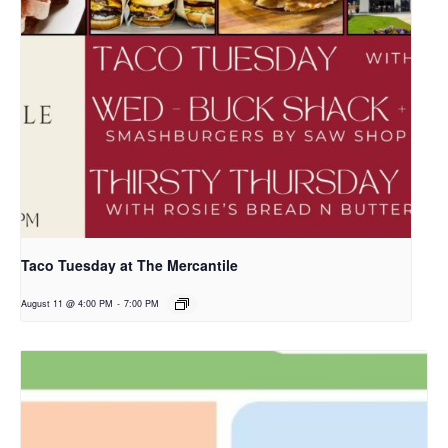
Taco Tuesday at The Mercantile
August 11 @ 4:00 PM
-
7:00 PM