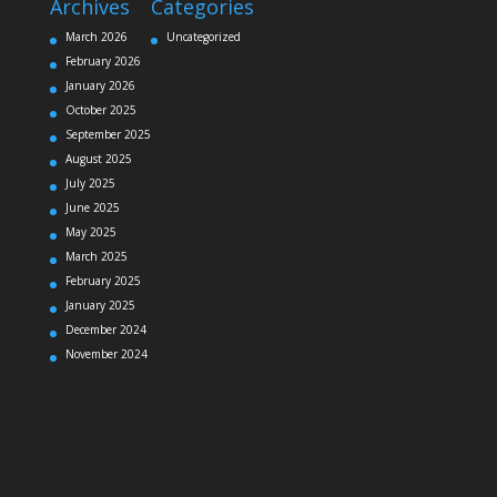
Archives
Categories
March 2026
Uncategorized
February 2026
January 2026
October 2025
September 2025
August 2025
July 2025
June 2025
May 2025
March 2025
February 2025
January 2025
December 2024
November 2024