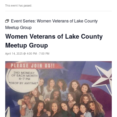
This event has passed.
Event Series:
Women Veterans of Lake County
Meetup Group
Women Veterans of Lake County
Meetup Group
April 14, 2025 @ 4:00 PM
-
7:00 PM