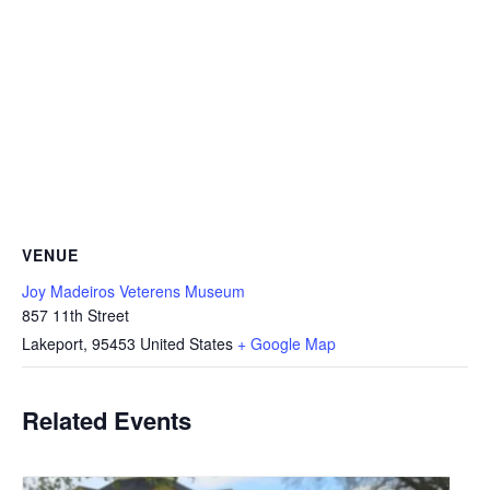
VENUE
Joy Madeiros Veterens Museum
857 11th Street
Lakeport
,
95453
United States
+ Google Map
Related Events