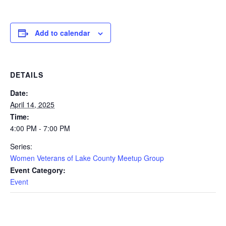
Add to calendar
DETAILS
Date:
April 14, 2025
Time:
4:00 PM - 7:00 PM
Series:
Women Veterans of Lake County Meetup Group
Event Category:
Event