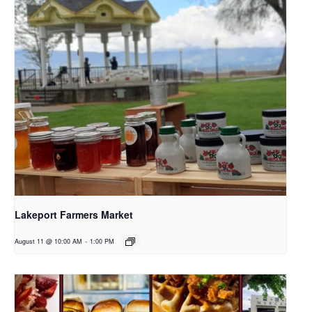
Lakeport Farmers Market
August 11 @ 10:00 AM
-
1:00 PM