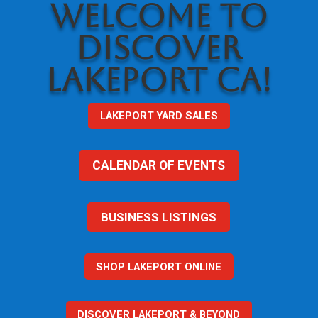
WELCOME TO
DISCOVER
LAKEPORT CA!
LAKEPORT YARD SALES
CALENDAR OF EVENTS
BUSINESS LISTINGS
SHOP LAKEPORT ONLINE
DISCOVER LAKEPORT & BEYOND