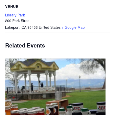
VENUE
Library Park
200 Park Street
Lakeport
,
CA
95453
United States
+ Google Map
Related Events