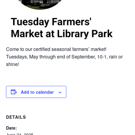
Come to our certified seasonal farmers’ market!
Tuesdays, May through end of September, 10-1, rain or
shine!
Add to calendar
DETAILS
Date:
June 24, 2025