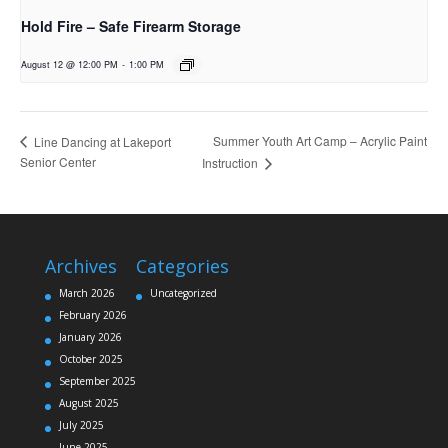
Hold Fire – Safe Firearm Storage
August 12 @ 12:00 PM
-
1:00 PM
Summer Youth Art Camp – Acrylic Paint
Line Dancing at Lakeport
Senior Center
Instruction
Archives
Categories
March 2026
Uncategorized
February 2026
January 2026
October 2025
September 2025
August 2025
July 2025
June 2025