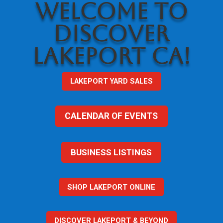
WELCOME TO
DISCOVER
LAKEPORT CA!
LAKEPORT YARD SALES
CALENDAR OF EVENTS
BUSINESS LISTINGS
SHOP LAKEPORT ONLINE
DISCOVER LAKEPORT & BEYOND