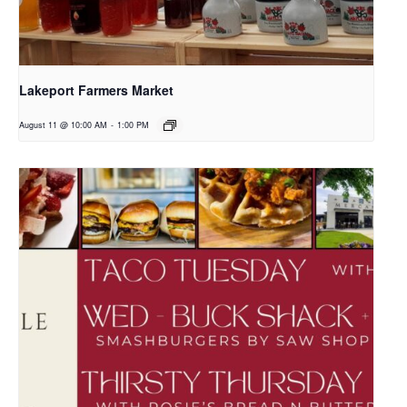
Lakeport Farmers Market
August 11 @ 10:00 AM
-
1:00 PM