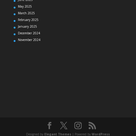
May 2025
March 2025
February 2025
January 2025
December 2024
November 2024
Designed by
Elegant Themes
| Powered by
WordPress