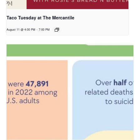
Taco Tuesday at The Mercantile
August 11 @ 4:00 PM
-
7:00 PM