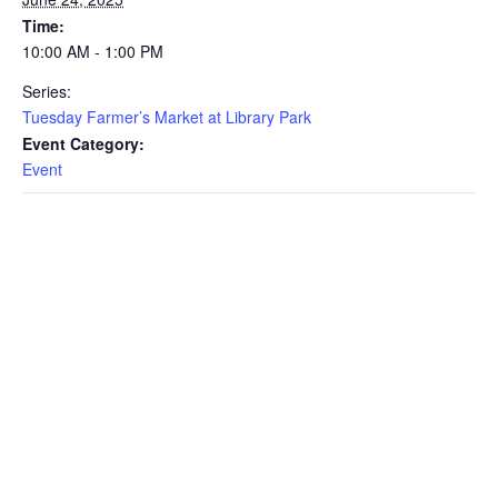
Time:
10:00 AM - 1:00 PM
Series:
Tuesday Farmer’s Market at Library Park
Event Category:
Event