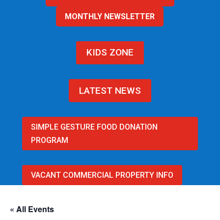
MONTHLY NEWSLETTER
KIDS ZONE
LATEST NEWS
SIMPLE GESTURE FOOD DONATION
PROGRAM
VACANT COMMERCIAL PROPERTY INFO
« All Events