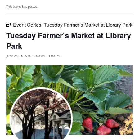
This event has passed.
Event Series:
Tuesday Farmer’s Market at Library Park
Tuesday Farmer’s Market at Library
Park
June 24, 2025 @ 10:00 AM
-
1:00 PM