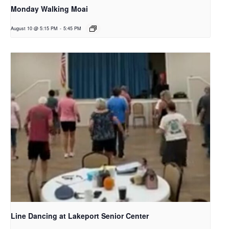
Monday Walking Moai
August 10 @ 5:15 PM
-
5:45 PM
Line Dancing at Lakeport Senior Center