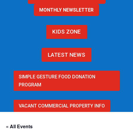
MONTHLY NEWSLETTER
KIDS ZONE
LATEST NEWS
SIMPLE GESTURE FOOD DONATION
PROGRAM
VACANT COMMERCIAL PROPERTY INFO
« All Events