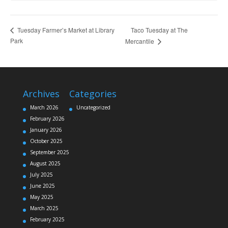
Taco Tuesday at The
Tuesday Farmer’s Market at Library
Park
Mercantile
Archives
Categories
March 2026
Uncategorized
February 2026
January 2026
October 2025
September 2025
August 2025
July 2025
June 2025
May 2025
March 2025
February 2025