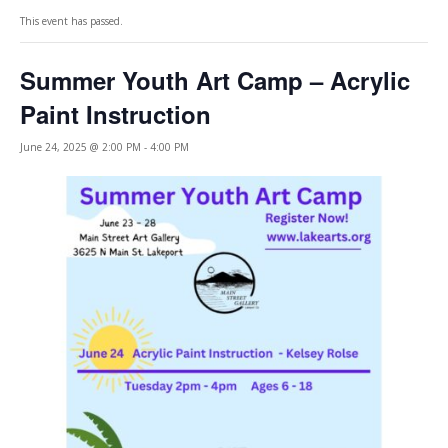
This event has passed.
Summer Youth Art Camp – Acrylic
Paint Instruction
June 24, 2025 @ 2:00 PM
-
4:00 PM