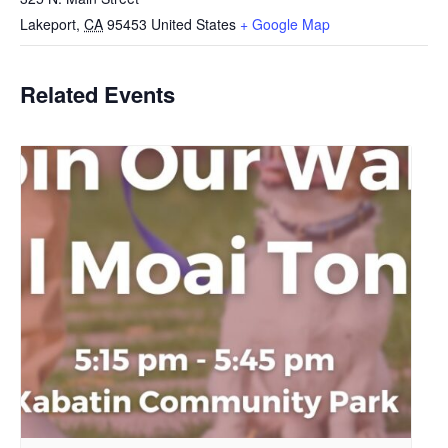
Lakeport
,
CA
95453
United States
+ Google Map
Related Events