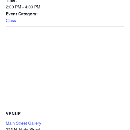
2:00 PM - 4:00 PM
Event Category:
Class
VENUE
Main Street Gallery
325 N. Main Street