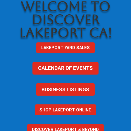
WELCOME TO
DISCOVER
LAKEPORT CA!
LAKEPORT YARD SALES
CALENDAR OF EVENTS
BUSINESS LISTINGS
SHOP LAKEPORT ONLINE
DISCOVER LAKEPORT & BEYOND