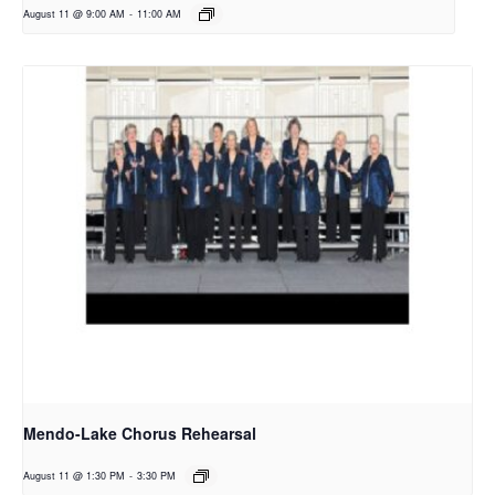
August 11 @ 9:00 AM
-
11:00 AM
Mendo-Lake Chorus Rehearsal
August 11 @ 1:30 PM
-
3:30 PM