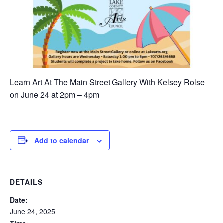
Learn Art At The Main Street Gallery With Kelsey Rolse
on June 24 at 2pm – 4pm
Add to calendar
DETAILS
Date:
June 24, 2025
Time: