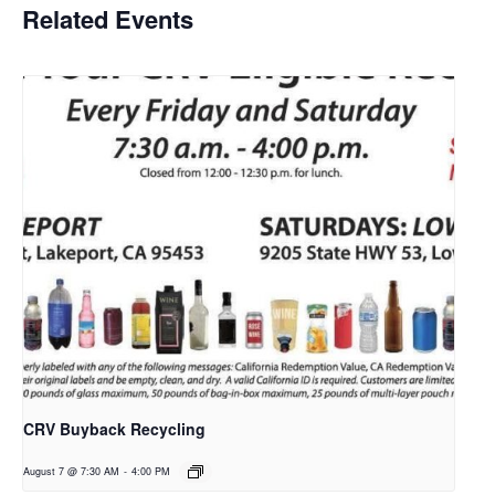
Related Events
CRV Buyback Recycling
August 7 @ 7:30 AM
-
4:00 PM