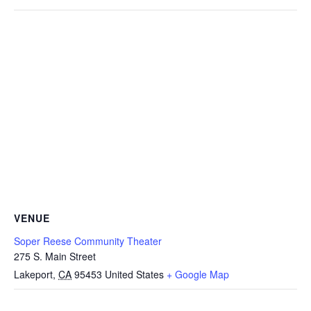
VENUE
Soper Reese Community Theater
275 S. Main Street
Lakeport
,
CA
95453
United States
+ Google Map