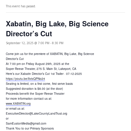
This event has passed.
Xabatin, Big Lake, Big Science
Director’s Cut
September 12, 2025 @ 7:00 PM
-
8:30 PM
Come join us for the premiere of XABATIN, Big Lake, Big Science
Director’s Cut
At 7:00 pm on Friday August 29th, 2025 at the
Soper Reese Theater, 275 S. Main St, Lakeport, CA
Here’s our Xabatin Director’s Cut 1st Trailer · 07-12-2025
https://youtu.be/lIvtxQPNo24
Seating is limited, on a first come, first serve basis
Suggested donation is $8.00 (at the door)
Proceeds benefit the Soper Reese Theater
for more information contact us at:
www.XABATIN.org
or email us at:
ExecutiveDirector@LakeCountyLandTrust.org
or
SamEustonMedia@gmail.com
Thank You to our Primary Sponsors