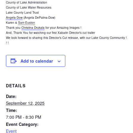
County of Lake Administration
County of Lake Water Resources
Lake County Land Trust
Angela Dow
(Angela DePalma-Dow)
Karen &
Sam Euston
Thank you
Christina Drukala
for your Amazing Images !
And, Thank You for watching our first Xabatin Director’s cut trailer
We look forward to sharing this Director’s Cut release, with our Lake County Community !
! !
Add to calendar
DETAILS
Date:
September 12, 2025
Time:
7:00 PM - 8:30 PM
Event Category:
Event