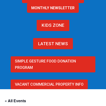
MONTHLY NEWSLETTER
KIDS ZONE
LATEST NEWS
SIMPLE GESTURE FOOD DONATION
PROGRAM
VACANT COMMERCIAL PROPERTY INFO
« All Events