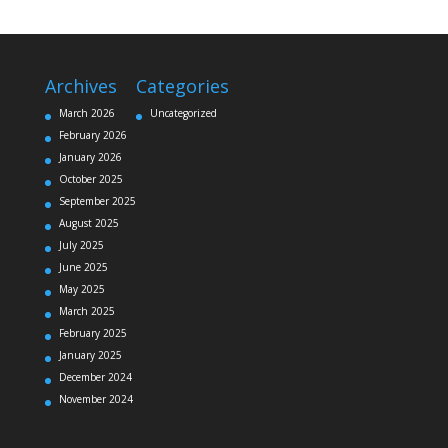
Archives
Categories
March 2026
Uncategorized
February 2026
January 2026
October 2025
September 2025
August 2025
July 2025
June 2025
May 2025
March 2025
February 2025
January 2025
December 2024
November 2024