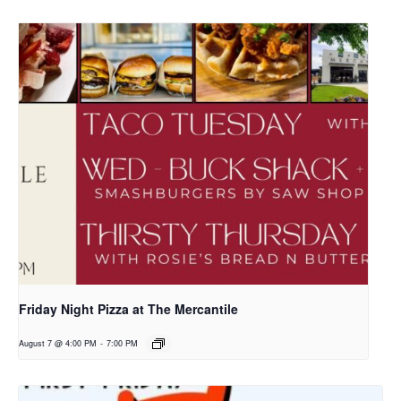
Friday Night Pizza at The Mercantile
August 7 @ 4:00 PM
-
7:00 PM