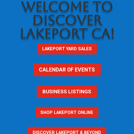
WELCOME TO
DISCOVER
LAKEPORT CA!
LAKEPORT YARD SALES
CALENDAR OF EVENTS
BUSINESS LISTINGS
SHOP LAKEPORT ONLINE
DISCOVER LAKEPORT & BEYOND