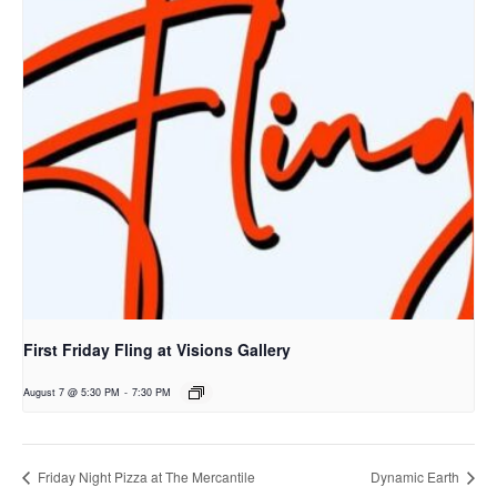
First Friday Fling at Visions Gallery
August 7 @ 5:30 PM
-
7:30 PM
Friday Night Pizza at The Mercantile
Dynamic Earth