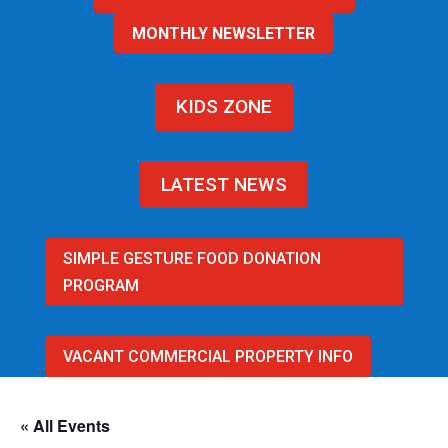
MONTHLY NEWSLETTER
KIDS ZONE
LATEST NEWS
SIMPLE GESTURE FOOD DONATION
PROGRAM
VACANT COMMERCIAL PROPERTY INFO
« All Events