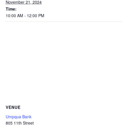
November 21, 2024
Time:
10:00 AM - 12:00 PM
VENUE
Umpqua Bank
805 11th Street