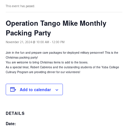
This event has passed.
Operation Tango Mike Monthly
Packing Party
November 21, 2024 @ 10:00 AM
-
12:00 PM
Join in the fun and prepare care packages for deployed military personnel! This is the
Christmas packing party!
You are welcome to bring Christmas items to add to the boxes.
As a special treat, Robert Cabreros and the outstanding students of the Yuba College
Culinary Program are providing dinner for our volunteers!
Add to calendar
DETAILS
Date: