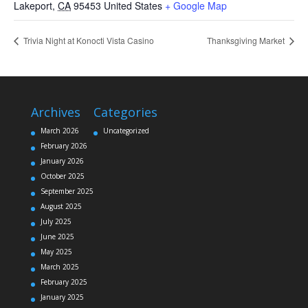
Lakeport
,
CA
95453
United States
+ Google Map
Trivia Night at Konocti Vista Casino
Thanksgiving Market
Archives
Categories
March 2026
Uncategorized
February 2026
January 2026
October 2025
September 2025
August 2025
July 2025
June 2025
May 2025
March 2025
February 2025
January 2025