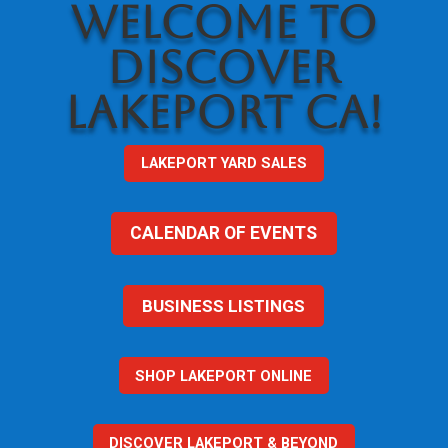
WELCOME TO
DISCOVER
LAKEPORT CA!
LAKEPORT YARD SALES
CALENDAR OF EVENTS
BUSINESS LISTINGS
SHOP LAKEPORT ONLINE
DISCOVER LAKEPORT & BEYOND