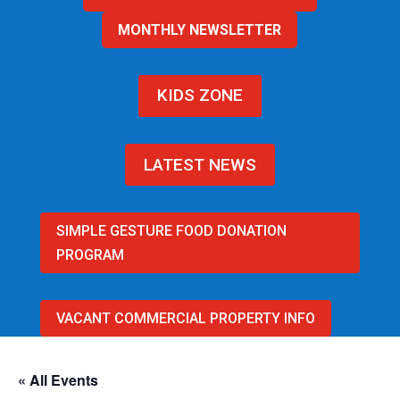
MONTHLY NEWSLETTER
KIDS ZONE
LATEST NEWS
SIMPLE GESTURE FOOD DONATION
PROGRAM
VACANT COMMERCIAL PROPERTY INFO
« All Events