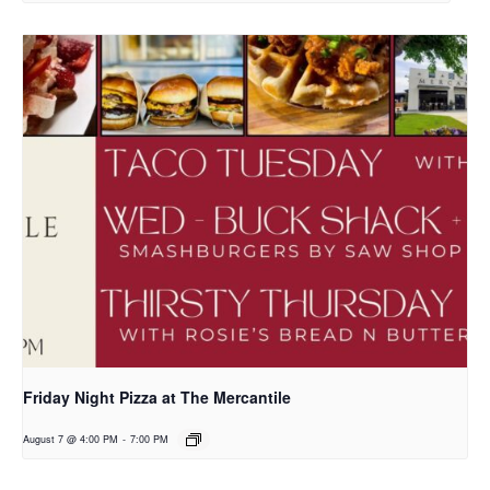
Friday Night Pizza at The Mercantile
August 7 @ 4:00 PM
-
7:00 PM