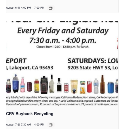
August 6 @ 4:00 PM
-
7:00 PM
CRV Buyback Recycling
August 7 @ 7:30 AM
-
4:00 PM