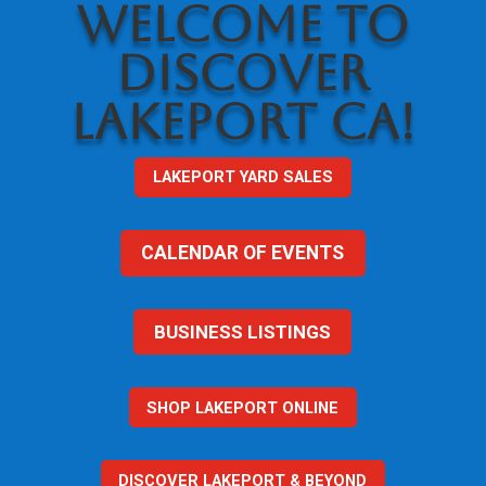
WELCOME TO
DISCOVER
LAKEPORT CA!
LAKEPORT YARD SALES
CALENDAR OF EVENTS
BUSINESS LISTINGS
SHOP LAKEPORT ONLINE
DISCOVER LAKEPORT & BEYOND