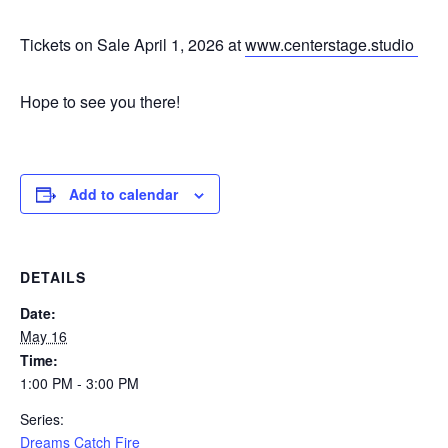
Tickets on Sale April 1, 2026 at
www.centerstage.studio
Hope to see you there!
Add to calendar
DETAILS
Date:
May 16
Time:
1:00 PM - 3:00 PM
Series:
Dreams Catch Fire