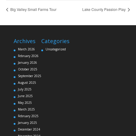
Big Valley Small Farms Tour
Lake County Passion Play
Archives
Categories
March 2026
Uncategorized
February 2026
January 2026
October 2025
September 2025
August 2025
July 2025
June 2025
May 2025
March 2025
February 2025
January 2025
December 2024
November 2024