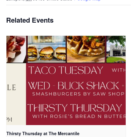
Related Events
Thirsty Thursday at The Mercantile