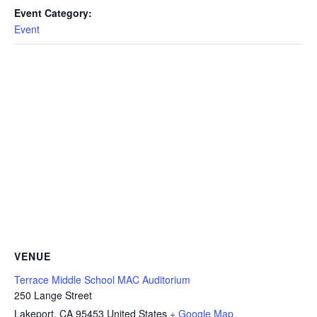
Event Category:
Event
VENUE
Terrace Middle School MAC Auditorium
250 Lange Street
Lakeport
,
CA
95453
United States
+ Google Map