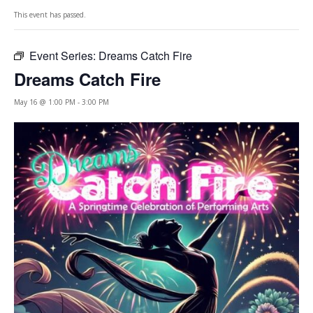
This event has passed.
Event Series:
Dreams Catch Fire
Dreams Catch Fire
May 16 @ 1:00 PM
-
3:00 PM