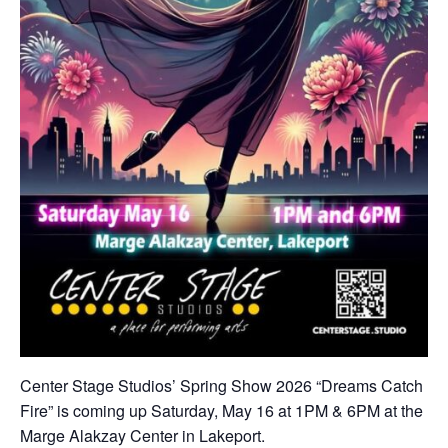
Center Stage Studios’ Spring Show 2026 “Dreams Catch
Fire” is coming up Saturday, May 16 at 1PM & 6PM at the
Marge Alakzay Center in Lakeport.