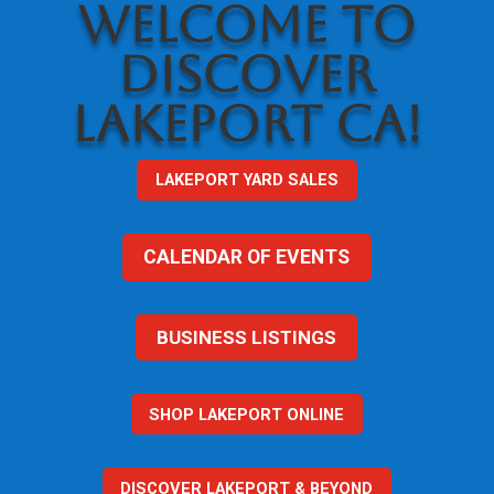
WELCOME TO
DISCOVER
LAKEPORT CA!
LAKEPORT YARD SALES
CALENDAR OF EVENTS
BUSINESS LISTINGS
SHOP LAKEPORT ONLINE
DISCOVER LAKEPORT & BEYOND