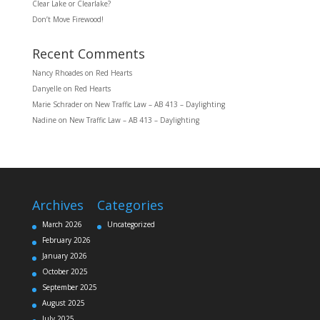
Clear Lake or Clearlake?
Don’t Move Firewood!
Recent Comments
Nancy Rhoades
on
Red Hearts
Danyelle
on
Red Hearts
Marie Schrader
on
New Traffic Law – AB 413 – Daylighting
Nadine
on
New Traffic Law – AB 413 – Daylighting
Archives
Categories
March 2026
Uncategorized
February 2026
January 2026
October 2025
September 2025
August 2025
July 2025