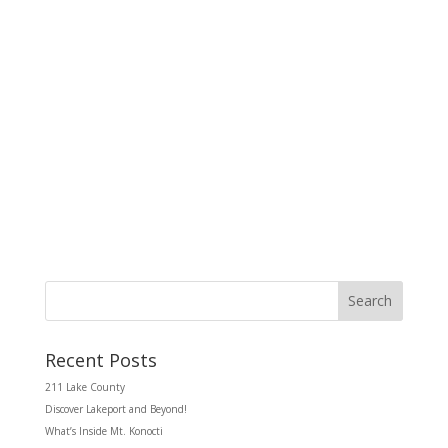
d
g
V
a
i
t
e
i
w
o
s
n
N
a
v
i
g
a
t
i
o
n
Search
Recent Posts
211 Lake County
Discover Lakeport and Beyond!
What’s Inside Mt. Konocti