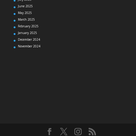
June 2025
May 2025
March 2025
February 2025
January 2025
December 2024
November 2024