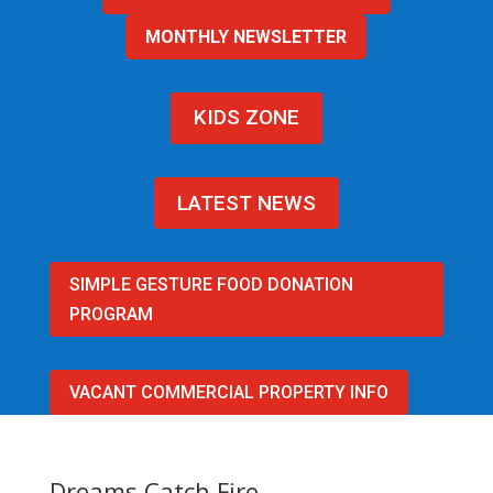
MONTHLY NEWSLETTER
KIDS ZONE
LATEST NEWS
SIMPLE GESTURE FOOD DONATION
PROGRAM
VACANT COMMERCIAL PROPERTY INFO
Dreams Catch Fire