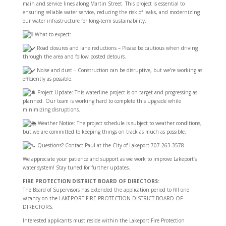
main and service lines along Martin Street. This project is essential to
ensuring reliable water service, reducing the risk of leaks, and modernizing
our water infrastructure for long-term sustainability.
What to expect:
Road closures and lane reductions – Please be cautious when driving
through the area and follow posted detours.
Noise and dust – Construction can be disruptive, but we’re working as
efficiently as possible.
Project Update: This waterline project is on target and progressing as
planned. Our team is working hard to complete this upgrade while
minimizing disruptions.
Weather Notice: The project schedule is subject to weather conditions,
but we are committed to keeping things on track as much as possible.
Questions? Contact Paul at the City of Lakeport 707-263-3578
We appreciate your patience and support as we work to improve Lakeport’s
water system! Stay tuned for further updates.
FIRE PROTECTION DISTRICT BOARD OF DIRECTORS:
The Board of Supervisors has extended the application period to fill one
vacancy on the LAKEPORT FIRE PROTECTION DISTRICT BOARD OF
DIRECTORS.
Interested applicants must reside within the Lakeport Fire Protection