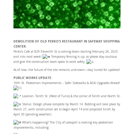
DEMOLITION OF OLD PERKO’S RESTAURANT IN SAFEWAY SHOPPING
CENTER:
Perko’s Cafe at 829 Eleventh St is coming down starting February 26, 2025
and into next week!
Temporary fencing is up, so please stay cautious
and give the construction team space to work safely.
As of now, the future of the site remains unknown—stay tuned for updates!
PUBLIC WORKS UPDATE:
10th St. Pedestrian Improvements – Safer Sidewalks & ADA Upgrades Ahead!
Location: Tenth St. (West of Tunis) & the corner of
Tenth and North St.
Status: Design phase complete by March 14. Bidding will take place by
March 27, with construction set to begin April 14 and projected finish by
April 30 (pending weather).
What’s happening? The City of Lakeport is making key pedestrian
improvements, including: