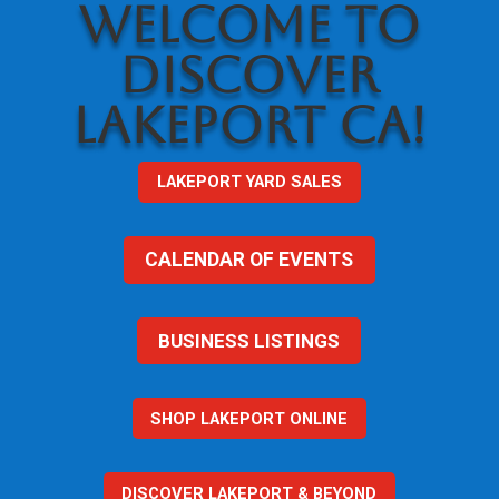
WELCOME TO
DISCOVER
LAKEPORT CA!
LAKEPORT YARD SALES
CALENDAR OF EVENTS
BUSINESS LISTINGS
SHOP LAKEPORT ONLINE
DISCOVER LAKEPORT & BEYOND