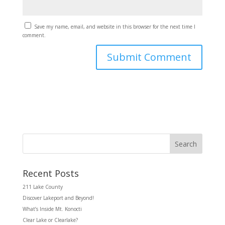
Save my name, email, and website in this browser for the next time I
comment.
Search
Recent Posts
211 Lake County
Discover Lakeport and Beyond!
What’s Inside Mt. Konocti
Clear Lake or Clearlake?