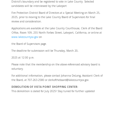
District’s boundary and be registered to vote in Lake County. Selected
candidates will be interviewed by the Lakeport
Fire Protection District Board of Directors at a Special Meeting on March 25,
2025, prior to moving to the Lake County Board of Supervisors for final
review and consideration.
Applications are available at the Lake County Courthouse, Clerk of the Board
Office, Room 109, 255 North Forbes Street, Lakeport, California, or online at
www.lakecountyca.gov
on
the Board of Supervisors page.
The deadline for submission will be Thursday, March 20,
2025 at 12:00 p.m.
Please note that the membership on the above-referenced advisory board is
voluntary.
For additional information, please contact Johanna DeLong, Assistant Clerk of
the Board, at 707-263-2580 or clerkoftheboard@lakecountyca.gov.
DEMOLITION OF VISTA POINT SHOPPING CENTER:
This demolition is slated for July 2025! Stay tuned for further updates!