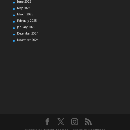
June 2025
May 2025
March 2025
February 2025
January 2025
December 2024
November 2024