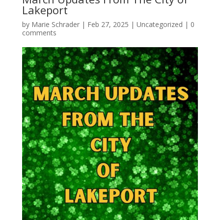
Lakeport
by
Marie Schrader
|
Feb 27, 2025
|
Uncategorized
|
0
comments