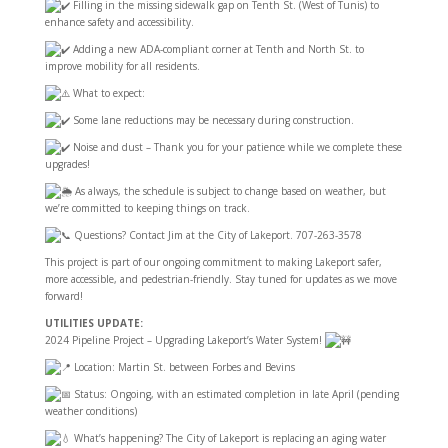
Filling in the missing sidewalk gap on Tenth St. (West of Tunis) to
enhance safety and accessibility.
Adding a new ADA-compliant corner at Tenth and North St. to
improve mobility for all residents.
What to expect:
Some lane reductions may be necessary during construction.
Noise and dust – Thank you for your patience while we complete these
upgrades!
As always, the schedule is subject to change based on weather, but
we’re committed to keeping things on track.
Questions? Contact Jim at the City of Lakeport. 707-263-3578
This project is part of our ongoing commitment to making Lakeport safer,
more accessible, and pedestrian-friendly. Stay tuned for updates as we move
forward!
UTILITIES UPDATE:
2024 Pipeline Project – Upgrading Lakeport’s Water System!
Location: Martin St. between Forbes and Bevins
Status: Ongoing, with an
estimated completion in late April (pending
weather conditions)
What’s happening? The City of Lakeport is replacing an aging water