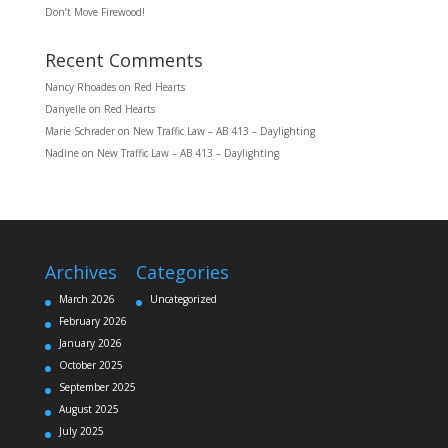
Don’t Move Firewood!
Recent Comments
Nancy Rhoades
on
Red Hearts
Danyelle
on
Red Hearts
Marie Schrader
on
New Traffic Law – AB 413 – Daylighting
Nadine
on
New Traffic Law – AB 413 – Daylighting
Archives
Categories
March 2026
Uncategorized
February 2026
January 2026
October 2025
September 2025
August 2025
July 2025