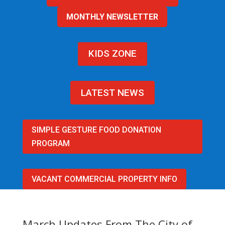
MONTHLY NEWSLETTER
KIDS ZONE
LATEST NEWS
SIMPLE GESTURE FOOD DONATION
PROGRAM
VACANT COMMERCIAL PROPERTY INFO
March Updates From The City of