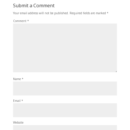
Submit a Comment
Your email address will not be published.
Required fields are marked
*
Comment
*
Name
*
Email
*
Website