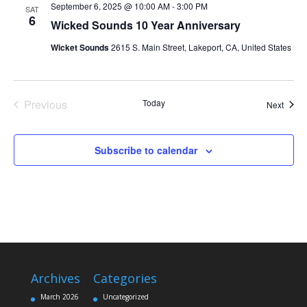
September 6, 2025 @ 10:00 AM
-
3:00 PM
SAT
6
Wicked Sounds 10 Year Anniversary
Wicket Sounds
2615 S. Main Street, Lakeport, CA, United States
Previous
Today
Event
Next
Events
Subscribe to calendar
Archives
Categories
March 2026
Uncategorized