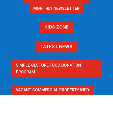
MONTHLY NEWSLETTER
KIDS ZONE
LATEST NEWS
SIMPLE GESTURE FOOD DONATION
PROGRAM
VACANT COMMERCIAL PROPERTY INFO