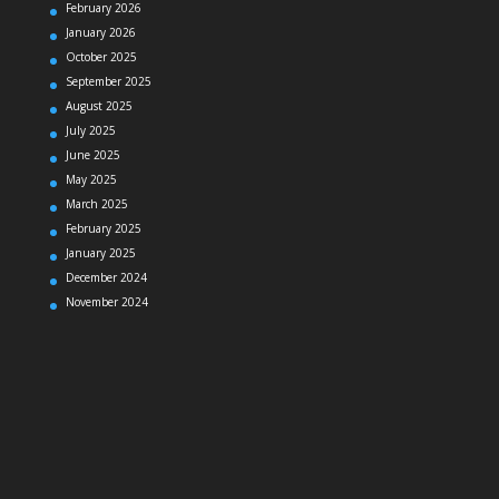
February 2026
January 2026
October 2025
September 2025
August 2025
July 2025
June 2025
May 2025
March 2025
February 2025
January 2025
December 2024
November 2024