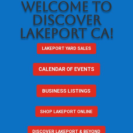
WELCOME TO
DISCOVER
LAKEPORT CA!
LAKEPORT YARD SALES
CALENDAR OF EVENTS
BUSINESS LISTINGS
SHOP LAKEPORT ONLINE
DISCOVER LAKEPORT & BEYOND