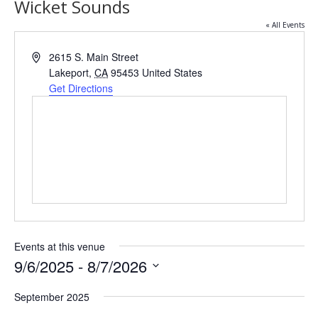
Wicket Sounds
« All Events
Address
2615 S. Main Street
Lakeport
,
CA
95453
United States
Get Directions
Events at this venue
9/6/2025
 - 
8/7/2026
Select
date.
September 2025