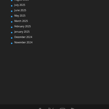
July 2025
June 2025
May 2025
March 2025
February 2025
January 2025
December 2024
November 2024