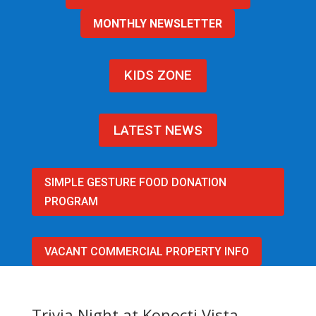
MONTHLY NEWSLETTER
KIDS ZONE
LATEST NEWS
SIMPLE GESTURE FOOD DONATION
PROGRAM
VACANT COMMERCIAL PROPERTY INFO
Trivia Night at Konocti Vista