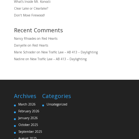
What’s Inside Mt. Konocti
Clear Lake or Clearlake?
Don’t Move Firewood!
Recent Comments
Nancy Rhoades
on
Red Hearts
Danyelle
on
Red Hearts
Marie Schrader
on
New Traffic Law – AB 413 – Daylighting
Nadine
on
New Traffic Law – AB 413 – Daylighting
Archives
Categories
March 2026
Uncategorized
February 2026
January 2026
October 2025
September 2025
August 2025