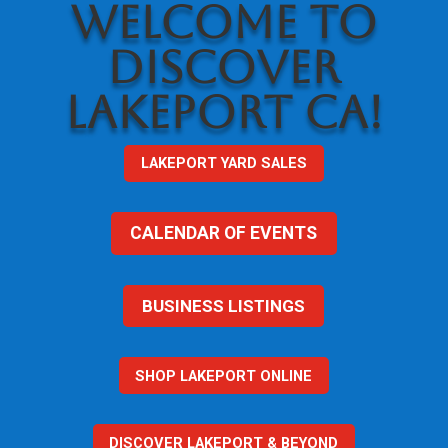
WELCOME TO
DISCOVER
LAKEPORT CA!
LAKEPORT YARD SALES
CALENDAR OF EVENTS
BUSINESS LISTINGS
SHOP LAKEPORT ONLINE
DISCOVER LAKEPORT & BEYOND