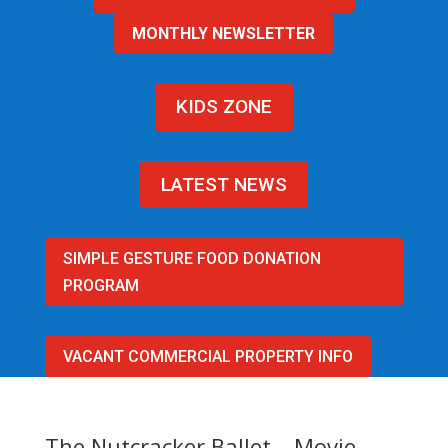
MONTHLY NEWSLETTER
KIDS ZONE
LATEST NEWS
SIMPLE GESTURE FOOD DONATION
PROGRAM
VACANT COMMERCIAL PROPERTY INFO
The Nutcracker Ballet – Movie