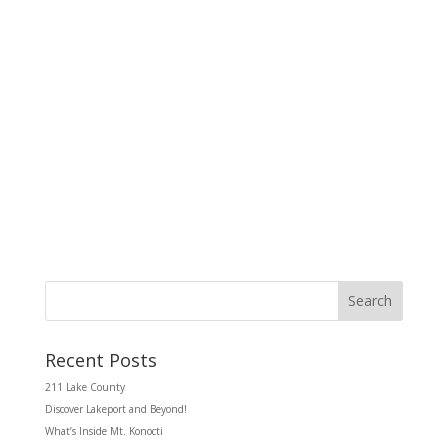
d
g
V
a
i
t
e
i
w
o
s
n
N
a
v
i
g
a
t
i
o
n
Search
Recent Posts
211 Lake County
Discover Lakeport and Beyond!
What’s Inside Mt. Konocti