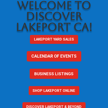
WELCOME TO
DISCOVER
LAKEPORT CA!
LAKEPORT YARD SALES
CALENDAR OF EVENTS
BUSINESS LISTINGS
SHOP LAKEPORT ONLINE
DISCOVER LAKEPORT & BEYOND