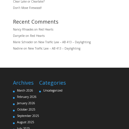
Clear Lake or Clearlake?
Don’t Move Firewood!
Recent Comments
Nancy Rhoades
on
Red Hearts
Danyelle
on
Red Hearts
Marie Schrader
on
New Traffic Law – AB 413 – Daylighting
Nadine
on
New Traffic Law – AB 413 – Daylighting
Archives
Categories
March 2026
Uncategorized
February 2026
January 2026
October 2025
September 2025
August 2025
July 2025