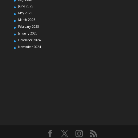
June 2025
May 2025
March 2025
February 2025
January 2025
December 2024
November 2024