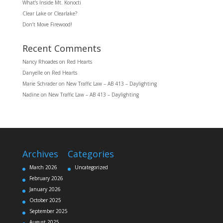
What’s Inside Mt. Konocti
Clear Lake or Clearlake?
Don’t Move Firewood!
Recent Comments
Nancy Rhoades
on
Red Hearts
Danyelle
on
Red Hearts
Marie Schrader
on
New Traffic Law – AB 413 – Daylighting
Nadine
on
New Traffic Law – AB 413 – Daylighting
Archives
Categories
March 2026
Uncategorized
February 2026
January 2026
October 2025
September 2025
August 2025