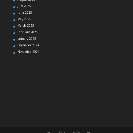
July 2025
June 2025
May 2025
March 2025
February 2025
January 2025
December 2024
November 2024