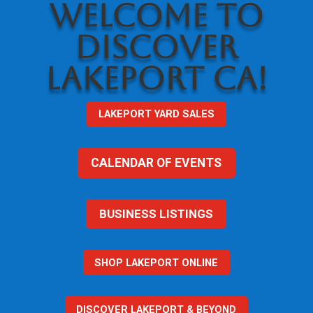
WELCOME TO
DISCOVER
LAKEPORT CA!
LAKEPORT YARD SALES
CALENDAR OF EVENTS
BUSINESS LISTINGS
SHOP LAKEPORT ONLINE
DISCOVER LAKEPORT & BEYOND