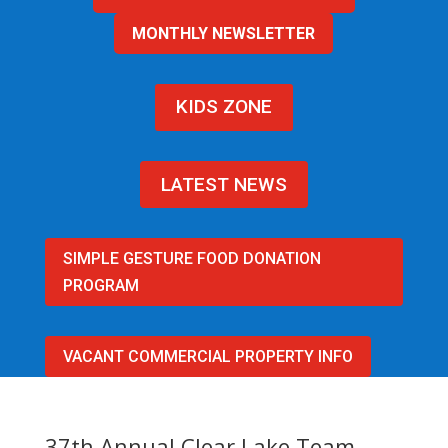
MONTHLY NEWSLETTER
KIDS ZONE
LATEST NEWS
SIMPLE GESTURE FOOD DONATION
PROGRAM
VACANT COMMERCIAL PROPERTY INFO
37th Annual Clear Lake Team