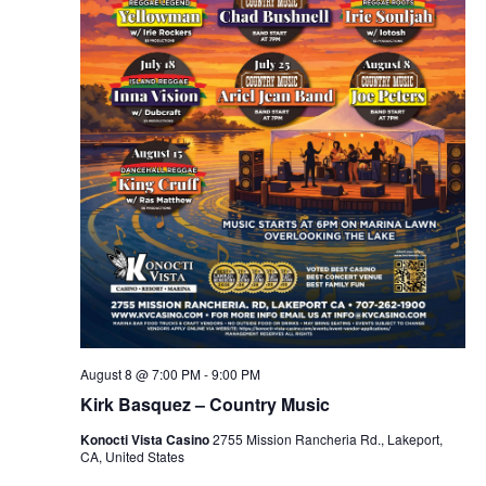
August 8 @ 7:00 PM
-
9:00 PM
Kirk Basquez – Country Music
Konocti Vista Casino
2755 Mission Rancheria Rd., Lakeport,
CA, United States