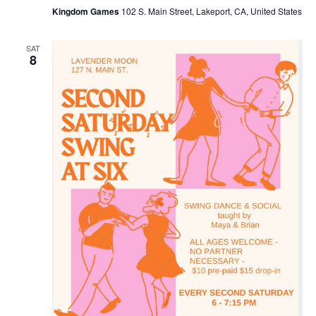
Kingdom Games
102 S. Main Street, Lakeport, CA, United States
SAT
8