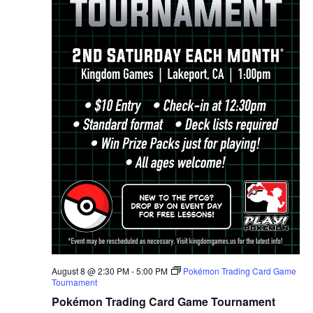
August 8 @ 2:30 PM
-
5:00 PM
Pokémon Trading Card Game
Tournament
Pokémon Trading Card Game Tournament