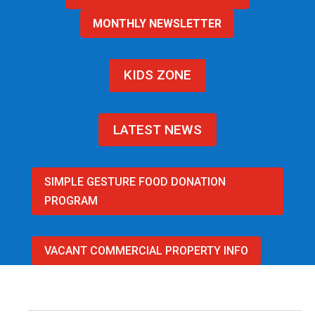
MONTHLY NEWSLETTER
KIDS ZONE
LATEST NEWS
SIMPLE GESTURE FOOD DONATION
PROGRAM
VACANT COMMERCIAL PROPERTY INFO