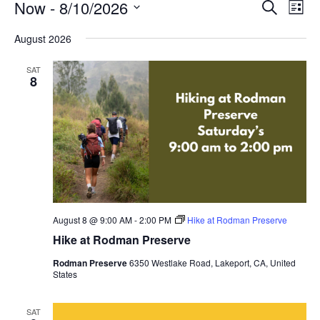
Events
Events
Even
Now
 - 
8/10/2026
Search
View
List
Search
Navi
Select
and
date.
August 2026
Views
Navigatio
SAT
8
August 8 @ 9:00 AM
-
2:00 PM
Hike at Rodman Preserve
Hike at Rodman Preserve
Rodman Preserve
6350 Westlake Road, Lakeport, CA, United
States
SAT