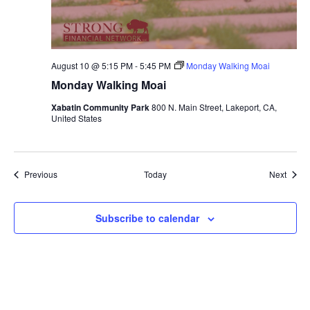
August 10 @ 5:15 PM
-
5:45 PM
Monday Walking Moai
Monday Walking Moai
Xabatin Community Park
800 N. Main Street, Lakeport, CA,
United States
Events
Event
Previous
Today
Next
Subscribe to calendar