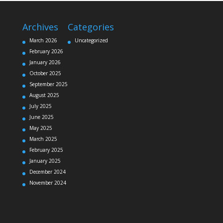
Archives
Categories
March 2026
Uncategorized
February 2026
January 2026
October 2025
September 2025
August 2025
July 2025
June 2025
May 2025
March 2025
February 2025
January 2025
December 2024
November 2024