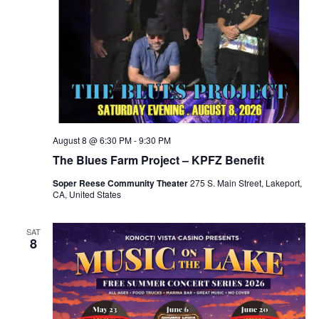
August 8 @ 6:30 PM
-
9:30 PM
The Blues Farm Project – KPFZ Benefit
Soper Reese Community Theater
275 S. Main Street, Lakeport,
CA, United States
SAT
8