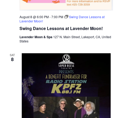
August 8 @ 6:00 PM
-
7:00 PM
Swing Dance Lessons at
Lavender Moon!
Swing Dance Lessons at Lavender Moon!
Lavender Moon & Spa
127 N. Main Street, Lakeport, CA, United
States
SAT
8