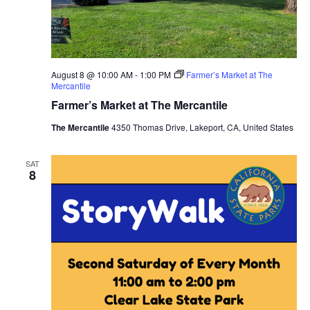
August 8 @ 10:00 AM
-
1:00 PM
Farmer’s Market at The
Mercantile
Farmer’s Market at The Mercantile
The Mercantile
4350 Thomas Drive, Lakeport, CA, United States
SAT
8