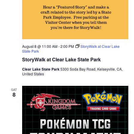
August 8 @ 11:00 AM
-
2:00 PM
StoryWalk at Clear Lake
State Park
StoryWalk at Clear Lake State Park
Clear Lake State Park
5300 Soda Bay Road, Kelseyville, CA,
United States
SAT
8