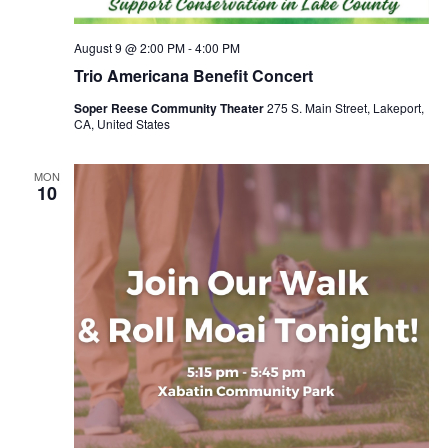
August 9 @ 2:00 PM
-
4:00 PM
Trio Americana Benefit Concert
Soper Reese Community Theater
275 S. Main Street, Lakeport,
CA, United States
MON
10