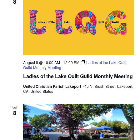
8
August 8 @ 10:00 AM
-
12:00 PM
Ladies of the Lake Quilt
Guild Monthly Meeting
Ladies of the Lake Quilt Guild Monthly Meeting
United Christian Parish Lakeport
745 N. Brush Street, Lakeport,
CA, United States
SAT
8