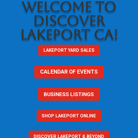
WELCOME TO
DISCOVER
LAKEPORT CA!
LAKEPORT YARD SALES
CALENDAR OF EVENTS
BUSINESS LISTINGS
SHOP LAKEPORT ONLINE
DISCOVER LAKEPORT & BEYOND