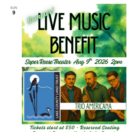
SUN
9