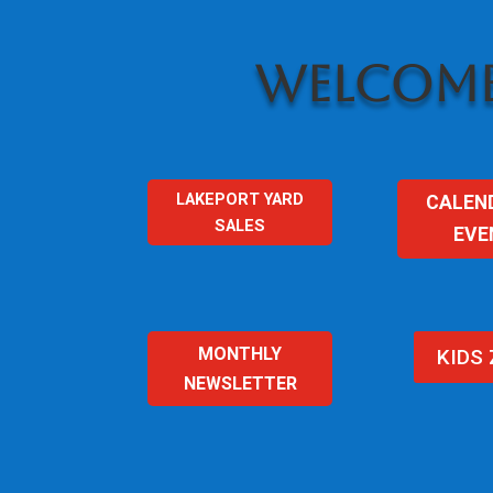
WELCOME
LAKEPORT YARD
CALEN
SALES
EVE
MONTHLY
KIDS
NEWSLETTER