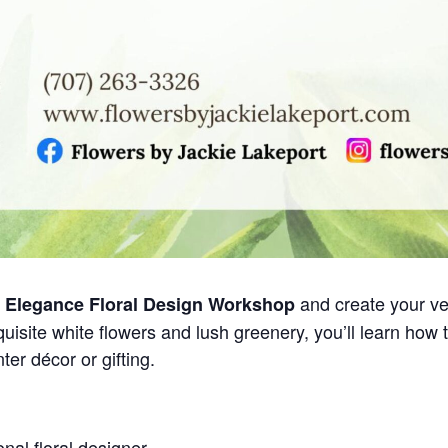
and create your ve
e Elegance Floral Design Workshop
uisite white flowers and lush greenery, you’ll learn how 
ter décor or gifting.
nal floral designer