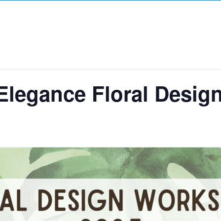
 Elegance Floral Desi