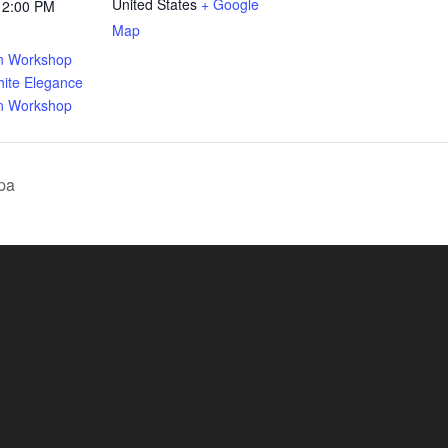
United States
+ Google
12:00 PM
Map
:
gn Workshop
ite Elegance
gn Workshop
pa