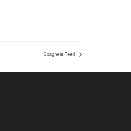
Spaghetti Feed