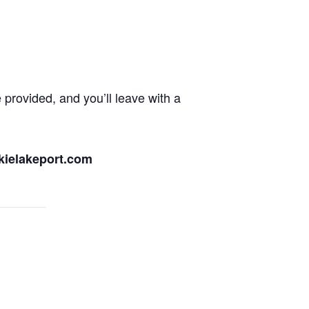
 provided, and you’ll leave with a
ckielakeport.com