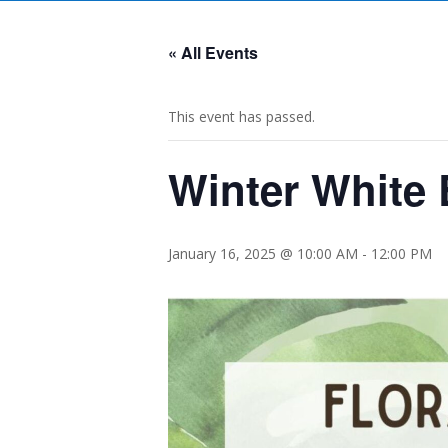
« All Events
This event has passed.
Winter White
January 16, 2025 @ 10:00 AM
-
12:00 PM