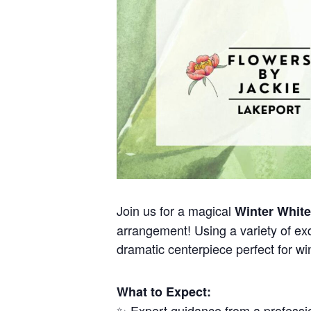
Join us for a magical
Winter Whit
arrangement! Using a variety of exq
dramatic centerpiece perfect for win
What to Expect:
✨ Expert guidance from a professio