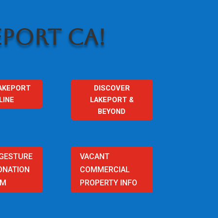
PORT CA!
AKEPORT
DISCOVER
LINE
LAKEPORT &
BEYOND
 GESTURE
VACANT
ONATION
COMMERCIAL
AM
PROPERTY INFO