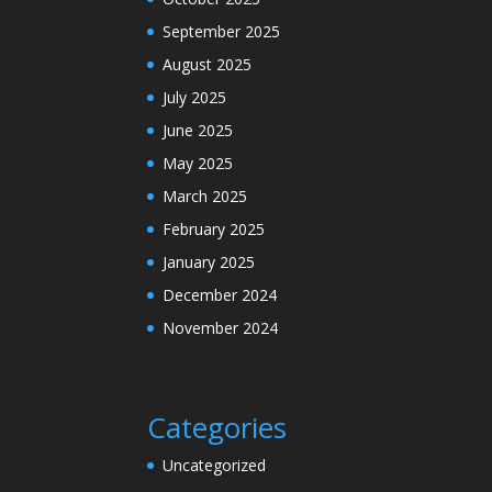
September 2025
August 2025
July 2025
June 2025
May 2025
March 2025
February 2025
January 2025
December 2024
November 2024
Categories
Uncategorized