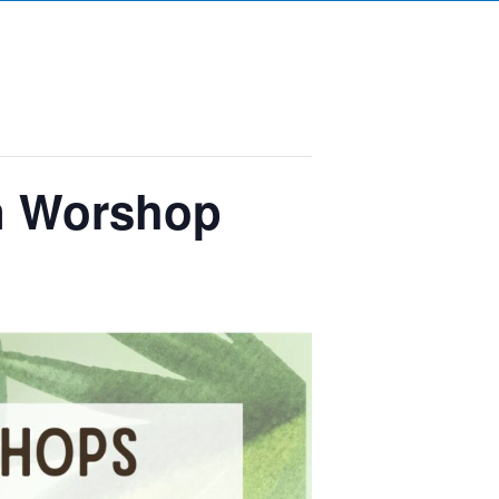
gn Worshop