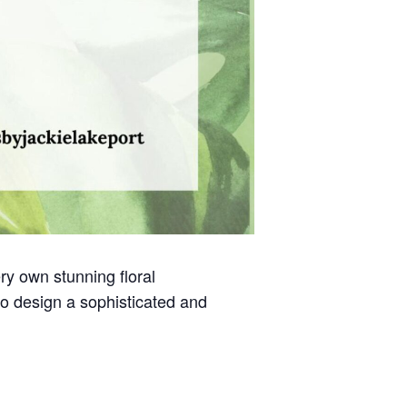
ry own stunning floral
to design a sophisticated and