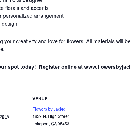
te florals and accents
ur personalized arrangement
d design
our creativity and love for flowers! All materials will be
e.
your spot today! Register online at www.flowersbyja
VENUE
Flowers by Jackie
1839 N. High Street
 2025
Lakeport
,
CA
95453