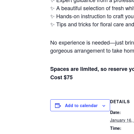
✨ A beautiful selection of fresh whi
✨ Hands-on instruction to craft yo
✨ Tips and tricks for floral care an
No experience is needed—just bring y
gorgeous arrangement to take hom
Spaces are limited, so reserve 
Cost $75
DETAILS
Add to calendar
Date:
January 16,
Time: