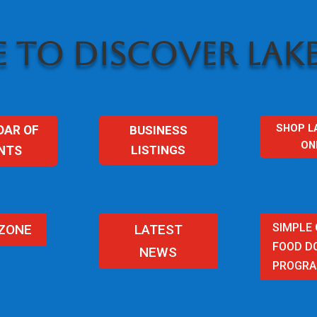
 TO DISCOVER LAKE
SHOP L
BUSINESS
DAR OF
ON
LISTINGS
NTS
SIMPLE
 ZONE
LATEST
FOOD D
NEWS
PROGR