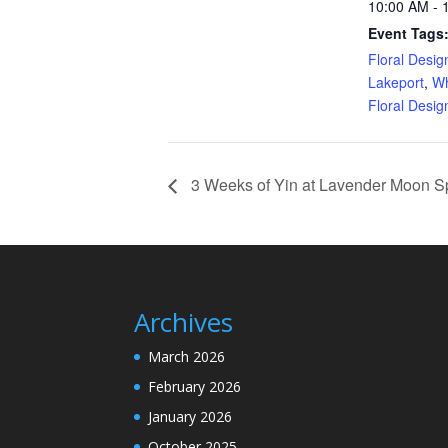
10:00 AM - 
Event Tags
Floral Desi
Lakeport
,
Wh
Floral Desi
3 Weeks of Yin at Lavender Moon S
Archives
March 2026
February 2026
January 2026
October 2025