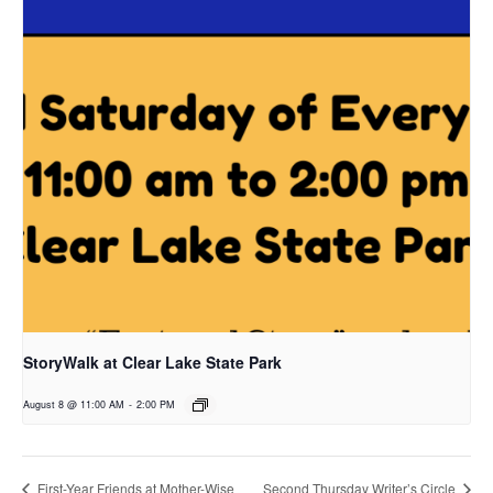
StoryWalk at Clear Lake State Park
August 8 @ 11:00 AM
-
2:00 PM
First-Year Friends at Mother-Wise
Second Thursday Writer’s Circle