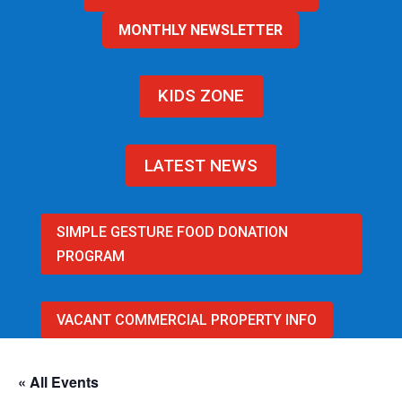
MONTHLY NEWSLETTER
KIDS ZONE
LATEST NEWS
SIMPLE GESTURE FOOD DONATION
PROGRAM
VACANT COMMERCIAL PROPERTY INFO
« All Events