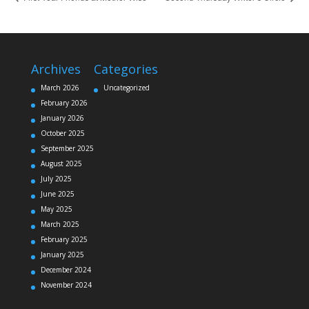
Archives
Categories
March 2026
Uncategorized
February 2026
January 2026
October 2025
September 2025
August 2025
July 2025
June 2025
May 2025
March 2025
February 2025
January 2025
December 2024
November 2024