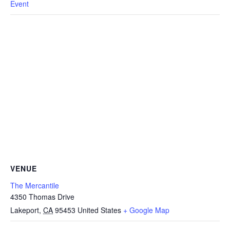
Event
VENUE
The Mercantile
4350 Thomas Drive
Lakeport
,
CA
95453
United States
+ Google Map