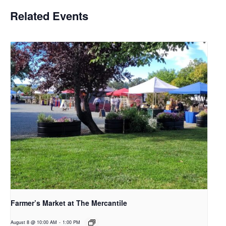
Related Events
Farmer’s Market at The Mercantile
August 8 @ 10:00 AM
-
1:00 PM