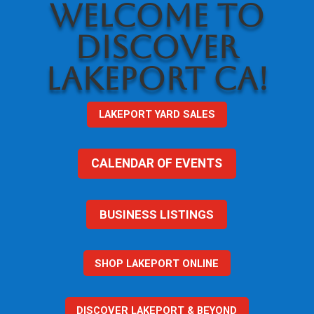
WELCOME TO
DISCOVER
LAKEPORT CA!
LAKEPORT YARD SALES
CALENDAR OF EVENTS
BUSINESS LISTINGS
SHOP LAKEPORT ONLINE
DISCOVER LAKEPORT & BEYOND