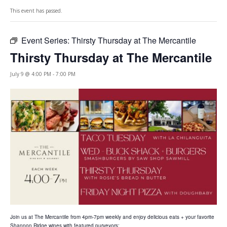
This event has passed.
Event Series:
Thirsty Thursday at The Mercantile
Thirsty Thursday at The Mercantile
July 9 @ 4:00 PM
-
7:00 PM
Join us at The Mercantile from 4pm-7pm weekly and enjoy delicious eats + your favorite
Shannon Ridge wines with featured purveyors: