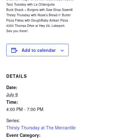
Taco Tuesday with La Chilanguita
Buck Shack + Burgers with Saw Shop Sawmill
Thirsty Thursday with Rosie’s Bread n’ Butter
Pizza Friday with DoughBaby Artisan Pizza
4350 Thomas Drive at Hwy 29, Lakeport.
See you there!
Add to calendar
DETAILS
Date:
July 9
Time:
4:00 PM - 7:00 PM
Series:
Thirsty Thursday at The Mercantile
Event Category: