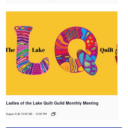
Ladies of the Lake Quilt Guild Monthly Meeting
August 8 @ 10:00 AM
-
12:00 PM