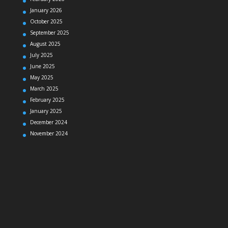
January 2026
October 2025
September 2025
August 2025
July 2025
June 2025
May 2025
March 2025
February 2025
January 2025
December 2024
November 2024