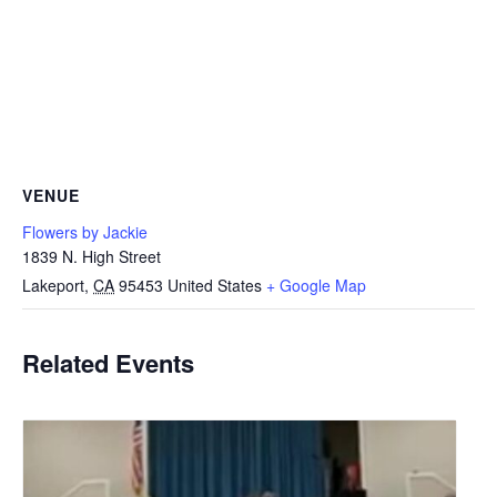
VENUE
Flowers by Jackie
1839 N. High Street
Lakeport
,
CA
95453
United States
+ Google Map
Related Events