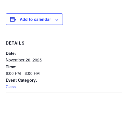
Add to calendar
DETAILS
Date:
November 20, 2025
Time:
6:00 PM - 8:00 PM
Event Category:
Class