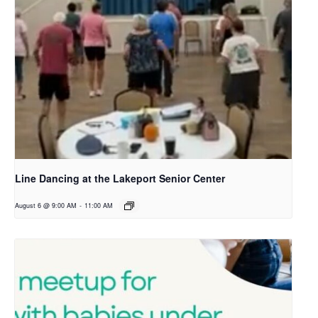
Line Dancing at the Lakeport Senior Center
August 6 @ 9:00 AM
-
11:00 AM