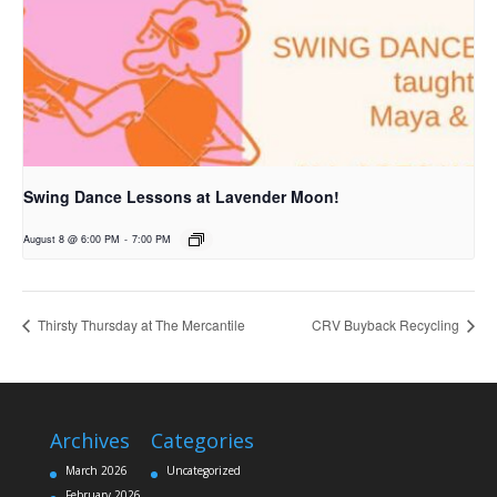
Swing Dance Lessons at Lavender Moon!
August 8 @ 6:00 PM
-
7:00 PM
Thirsty Thursday at The Mercantile
CRV Buyback Recycling
Archives
Categories
March 2026
Uncategorized
February 2026