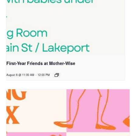
First-Year Friends at Mother-Wise
August 6 @ 11:00 AM
-
12:00 PM