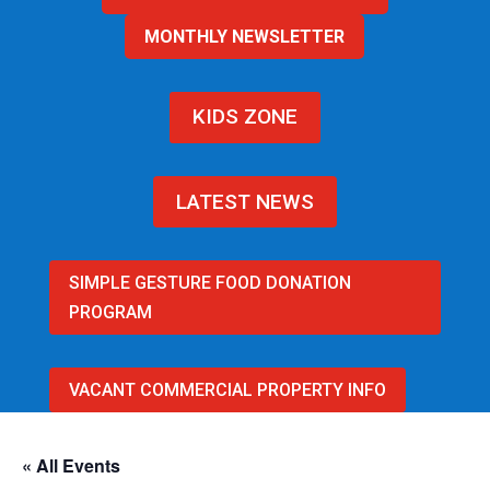
MONTHLY NEWSLETTER
KIDS ZONE
LATEST NEWS
SIMPLE GESTURE FOOD DONATION
PROGRAM
VACANT COMMERCIAL PROPERTY INFO
« All Events