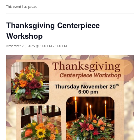
This event has passed.
Thanksgiving Centerpiece
Workshop
November 20, 2025 @ 6:00 PM
-
8:00 PM