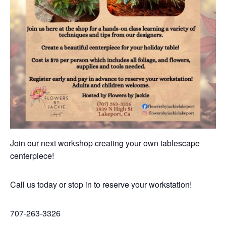
Join our next workshop creating your own tablescape
centerpiece!
Call us today or stop in to reserve your workstation!
707-263-3326