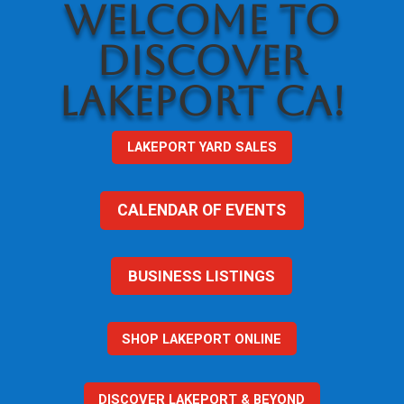
WELCOME TO
DISCOVER
LAKEPORT CA!
LAKEPORT YARD SALES
CALENDAR OF EVENTS
BUSINESS LISTINGS
SHOP LAKEPORT ONLINE
DISCOVER LAKEPORT & BEYOND