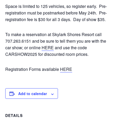
Space is limited to 125 vehicles, so register early. Pre-
registration must be postmarked before May 24th. Pre-
registration fee is $30 for all 3 days. Day of show $35.
To make a reservation at Skylark Shores Resort call
707.263.6151 and be sure to tell them you are with the
car show; or online
HERE
and use the code
CARSHOW2025 for discounted room prices.
Registration Forms available
HERE
Add to calendar
DETAILS