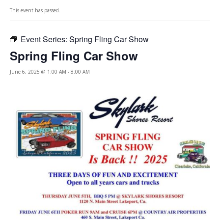
This event has passed.
Event Series:
Spring Fling Car Show
Spring Fling Car Show
June 6, 2025 @ 1:00 AM
-
8:00 AM