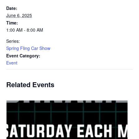
Date:
June 6, 2025
Time:
1:00 AM - 8:00 AM
Series:
Spring Fling Car Show
Event Category:
Event
Related Events