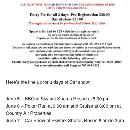
Here’s the line up for 3 days of Car show:
June 5 – BBQ at Skylark Shores Resort at 5:00 pm
June 6 – Poker Run at 9:00 am and Cruise at 6:00 pm at
Country Air Properties
June 7 – Car Show at Skylark Shores Resort 8 am to 3pm