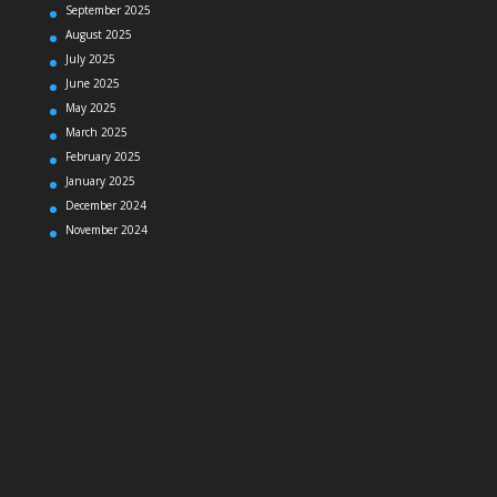
September 2025
August 2025
July 2025
June 2025
May 2025
March 2025
February 2025
January 2025
December 2024
November 2024