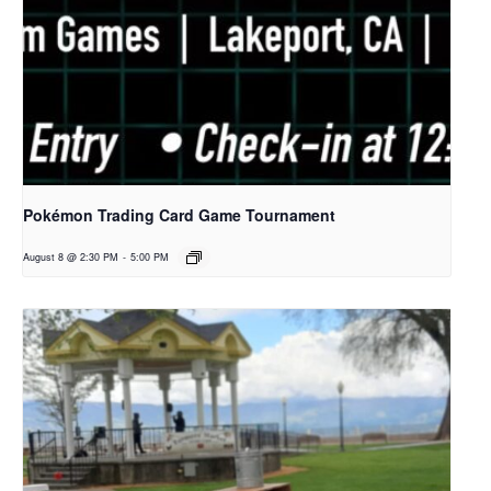
Pokémon Trading Card Game Tournament
August 8 @ 2:30 PM
-
5:00 PM