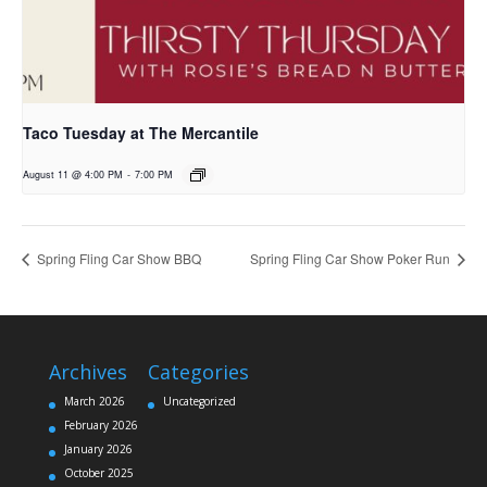
Taco Tuesday at The Mercantile
August 11 @ 4:00 PM
-
7:00 PM
Spring Fling Car Show BBQ
Spring Fling Car Show Poker Run
Archives
Categories
March 2026
Uncategorized
February 2026
January 2026
October 2025