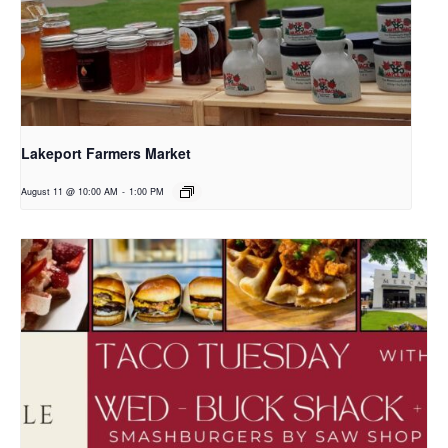
Lakeport Farmers Market
August 11 @ 10:00 AM
-
1:00 PM