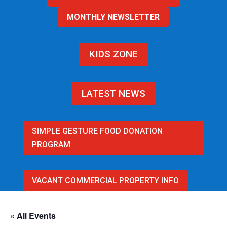
MONTHLY NEWSLETTER
KIDS ZONE
LATEST NEWS
SIMPLE GESTURE FOOD DONATION
PROGRAM
VACANT COMMERCIAL PROPERTY INFO
« All Events