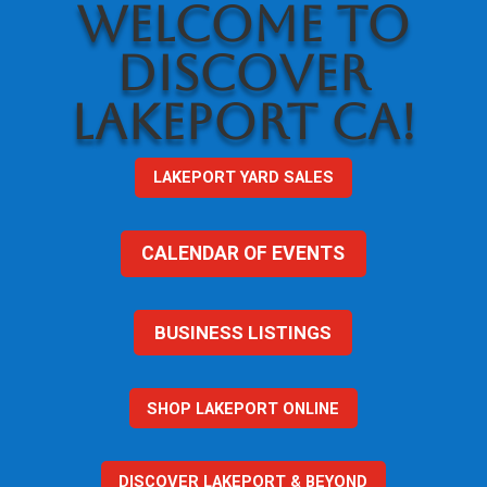
WELCOME TO
DISCOVER
LAKEPORT CA!
LAKEPORT YARD SALES
CALENDAR OF EVENTS
BUSINESS LISTINGS
SHOP LAKEPORT ONLINE
DISCOVER LAKEPORT & BEYOND