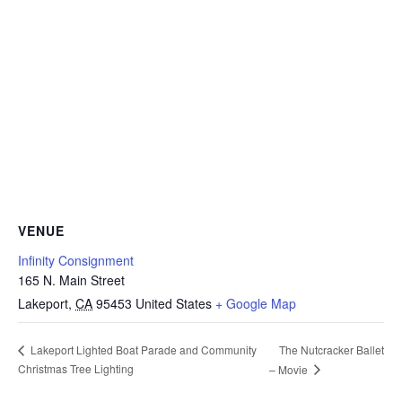
VENUE
Infinity Consignment
165 N. Main Street
Lakeport
,
CA
95453
United States
+ Google Map
The Nutcracker Ballet
Lakeport Lighted Boat Parade and Community
Christmas Tree Lighting
– Movie