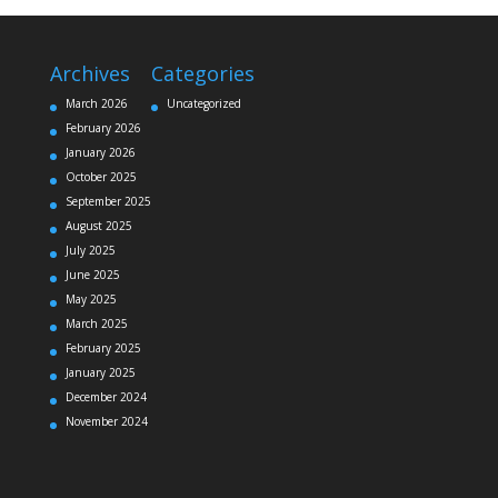
Archives
Categories
March 2026
Uncategorized
February 2026
January 2026
October 2025
September 2025
August 2025
July 2025
June 2025
May 2025
March 2025
February 2025
January 2025
December 2024
November 2024