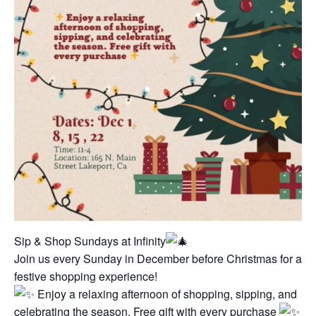
Sip & Shop Sundays at Infinity
Join us every Sunday in December before Christmas for a
festive shopping experience!
Enjoy a relaxing afternoon of shopping, sipping, and
celebrating the season. Free gift with every purchase