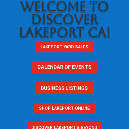
WELCOME TO
DISCOVER
LAKEPORT CA!
LAKEPORT YARD SALES
CALENDAR OF EVENTS
BUSINESS LISTINGS
SHOP LAKEPORT ONLINE
DISCOVER LAKEPORT & BEYOND