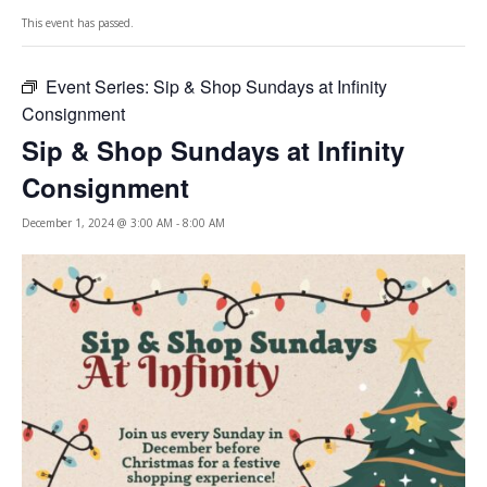
This event has passed.
Event Series:
Sip & Shop Sundays at Infinity
Consignment
Sip & Shop Sundays at Infinity
Consignment
December 1, 2024 @ 3:00 AM
-
8:00 AM