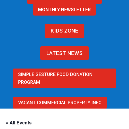
MONTHLY NEWSLETTER
KIDS ZONE
LATEST NEWS
SIMPLE GESTURE FOOD DONATION
PROGRAM
VACANT COMMERCIAL PROPERTY INFO
« All Events