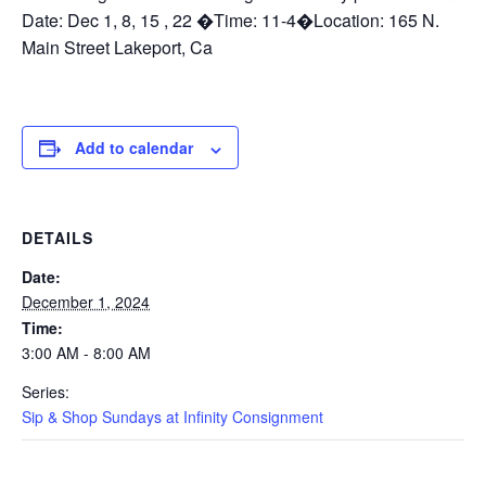
Date: Dec 1, 8, 15 , 22 �Time: 11-4�Location: 165 N.
Main Street Lakeport, Ca
Add to calendar
DETAILS
Date:
December 1, 2024
Time:
3:00 AM - 8:00 AM
Series:
Sip & Shop Sundays at Infinity Consignment