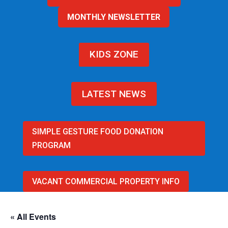
MONTHLY NEWSLETTER
KIDS ZONE
LATEST NEWS
SIMPLE GESTURE FOOD DONATION
PROGRAM
VACANT COMMERCIAL PROPERTY INFO
« All Events