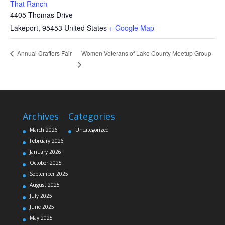
That Ranch
4405 Thomas Drive
Lakeport
,
95453
United States
+ Google Map
Women Veterans of Lake County Meetup Group
Annual Crafters Fair
Archives
Categories
March 2026
Uncategorized
February 2026
January 2026
October 2025
September 2025
August 2025
July 2025
June 2025
May 2025