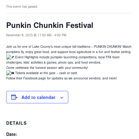
This event has passed.
Punkin Chunkin Festival
November 8, 2025 @ 11:00 AM
-
4:00 PM
Join us for one of Lake County’s most unique fall traditions – PUNKIN CHUNKIN! Watch
pumpkins fly, enjoy great food, and support local agriculture in a fun and festive setting.
Event Highlights include pumpkin launching competitions, local FFA team
challenges, kids’ activities & games, photo ops, and food vendors.
Come celebrate the harvest season with your community!
Tickets available at the gate – cash or card.
Follow their Facebook page for updates as we announce vendors, and more!
Add to calendar
DETAILS
Date: