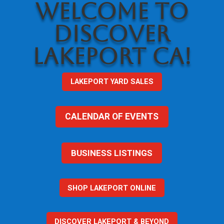
WELCOME TO
DISCOVER
LAKEPORT CA!
LAKEPORT YARD SALES
CALENDAR OF EVENTS
BUSINESS LISTINGS
SHOP LAKEPORT ONLINE
DISCOVER LAKEPORT & BEYOND