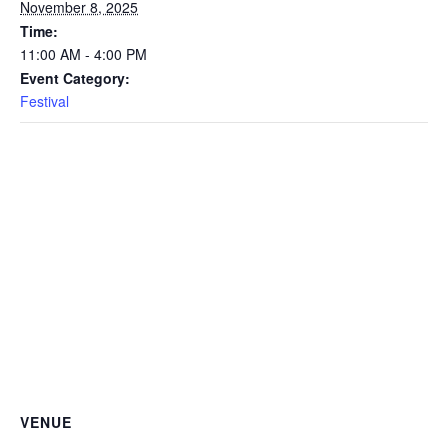
November 8, 2025
Time:
11:00 AM - 4:00 PM
Event Category:
Festival
VENUE