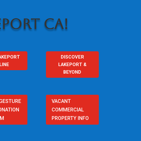
PORT CA!
AKEPORT
DISCOVER
LINE
LAKEPORT &
BEYOND
 GESTURE
VACANT
ONATION
COMMERCIAL
AM
PROPERTY INFO