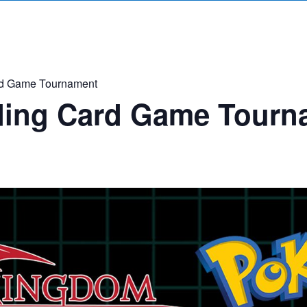
d Game Tournament
ing Card Game Tourn