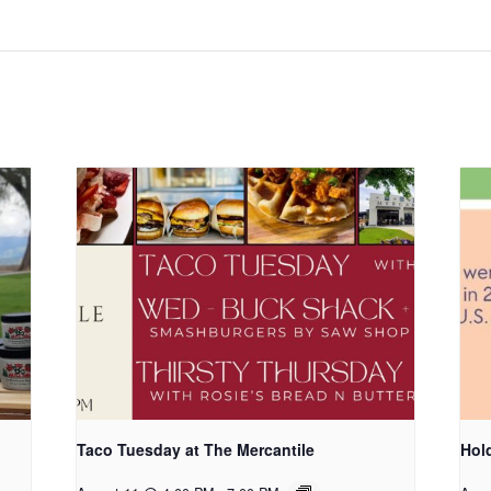
Taco Tuesday at The Mercantile
Hold