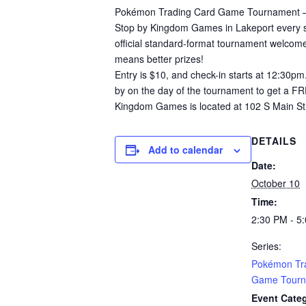
Pokémon Trading Card Game Tournament –
Stop by Kingdom Games in Lakeport every se
official standard-format tournament welcomes
means better prizes!
Entry is $10, and check-in starts at 12:30pm
by on the day of the tournament to get a F
Kingdom Games is located at 102 S Main Str
DETAILS
Add to calendar
Date:
October 10
Time:
2:30 PM - 5
Series:
Pokémon Tr
Game Tourn
Event Cate