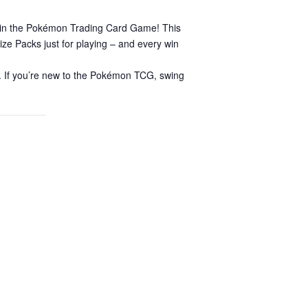
s in the Pokémon Trading Card Game! This
ize Packs just for playing – and every win
er. If you’re new to the Pokémon TCG, swing