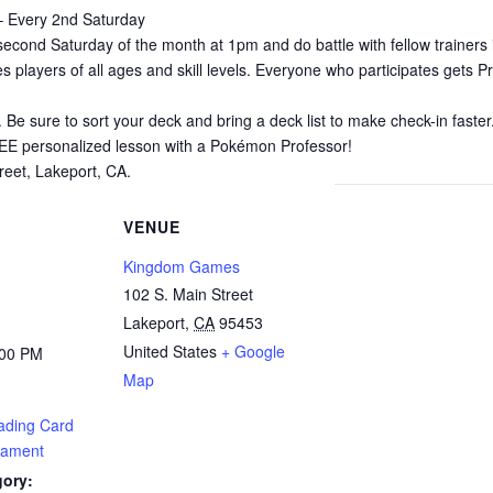
 Every 2nd Saturday
cond Saturday of the month at 1pm and do battle with fellow trainer
 players of all ages and skill levels. Everyone who participates gets Pr
. Be sure to sort your deck and bring a deck list to make check-in fast
REE personalized lesson with a Pokémon Professor!
eet, Lakeport, CA.
VENUE
Kingdom Games
102 S. Main Street
Lakeport
,
CA
95453
United States
+ Google
:00 PM
Map
ading Card
ament
gory: