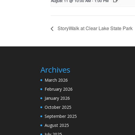
August 11 @ 10:00 AM
-
1:00 PM
StoryWalk at Clear Lake State Park
Archives
March 2026
February 2026
January 2026
October 2025
September 2025
August 2025
July 2025