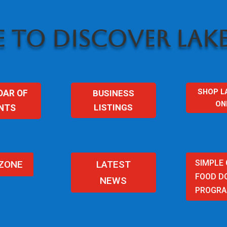
 TO DISCOVER LAKE
SHOP L
BUSINESS
DAR OF
ON
LISTINGS
NTS
SIMPLE
 ZONE
LATEST
FOOD D
NEWS
PROGR