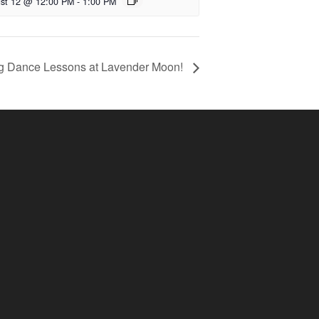
st 12 @ 12:00 PM
-
1:00 PM
g Dance Lessons at Lavender Moon!