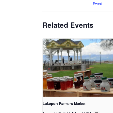
Event
Related Events
Lakeport Farmers Market