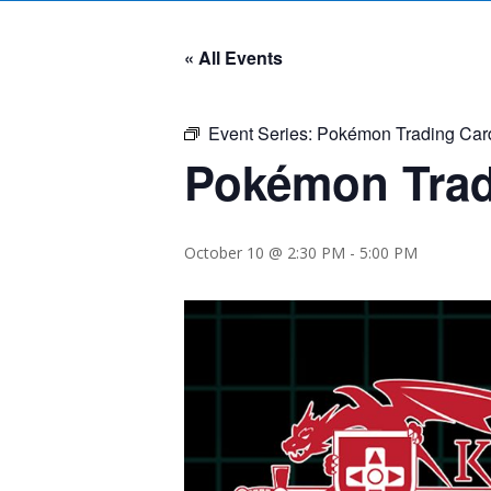
« All Events
Event Series:
Pokémon Trading Car
Pokémon Trad
October 10 @ 2:30 PM
-
5:00 PM