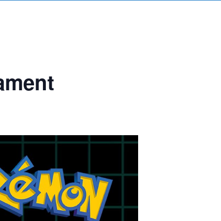
ament