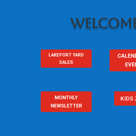
WELCOME
LAKEPORT YARD
CALEN
SALES
EVE
MONTHLY
KIDS
NEWSLETTER