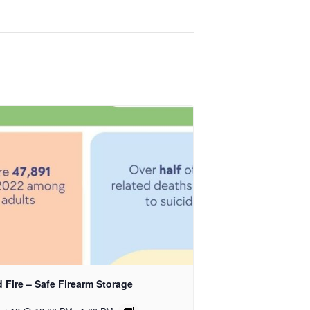
 Fire – Safe Firearm Storage