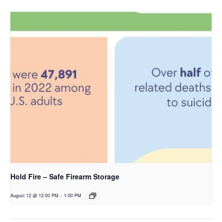
Hold Fire – Safe Firearm Storage
August 12 @ 12:00 PM
-
1:00 PM