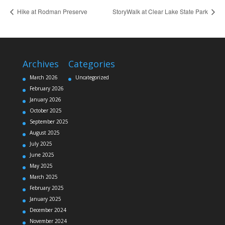
Hike at Rodman Preserve
StoryWalk at Clear Lake State Park
Archives
Categories
March 2026
Uncategorized
February 2026
January 2026
October 2025
September 2025
August 2025
July 2025
June 2025
May 2025
March 2025
February 2025
January 2025
December 2024
November 2024