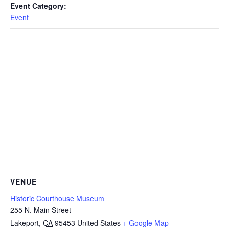
Event Category:
Event
VENUE
Historic Courthouse Museum
255 N. Main Street
Lakeport
,
CA
95453
United States
+ Google Map