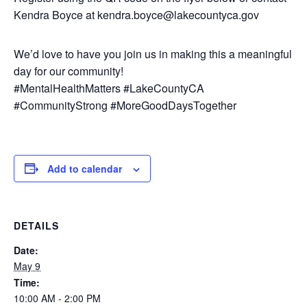
Kendra Boyce at kendra.boyce@lakecountyca.gov
We’d love to have you join us in making this a meaningful
day for our community!
#MentalHealthMatters #LakeCountyCA
#CommunityStrong #MoreGoodDaysTogether
Add to calendar
DETAILS
Date:
May 9
Time:
10:00 AM - 2:00 PM