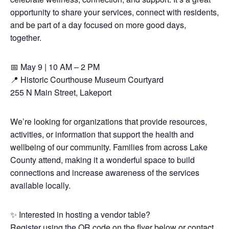
opportunity to share your services, connect with residents,
and be part of a day focused on more good days,
together.
📅 May 9 | 10 AM – 2 PM
📍 Historic Courthouse Museum Courtyard
255 N Main Street, Lakeport
We’re looking for organizations that provide resources,
activities, or information that support the health and
wellbeing of our community. Families from across Lake
County attend, making it a wonderful space to build
connections and increase awareness of the services
available locally.
✨ Interested in hosting a vendor table?
Register using the QR code on the flyer below or contact