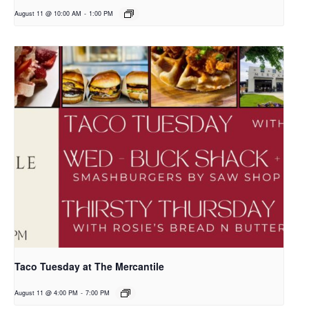
August 11 @ 10:00 AM
-
1:00 PM
Taco Tuesday at The Mercantile
August 11 @ 4:00 PM
-
7:00 PM