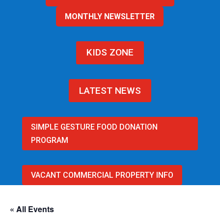
MONTHLY NEWSLETTER
KIDS ZONE
LATEST NEWS
SIMPLE GESTURE FOOD DONATION
PROGRAM
VACANT COMMERCIAL PROPERTY INFO
« All Events