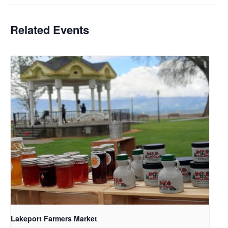
Related Events
Lakeport Farmers Market