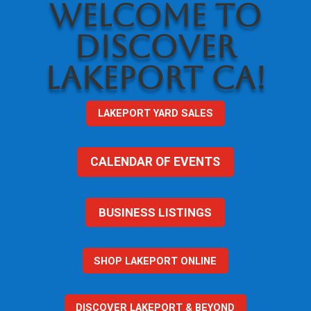
WELCOME TO
DISCOVER
LAKEPORT CA!
LAKEPORT YARD SALES
CALENDAR OF EVENTS
BUSINESS LISTINGS
SHOP LAKEPORT ONLINE
DISCOVER LAKEPORT & BEYOND