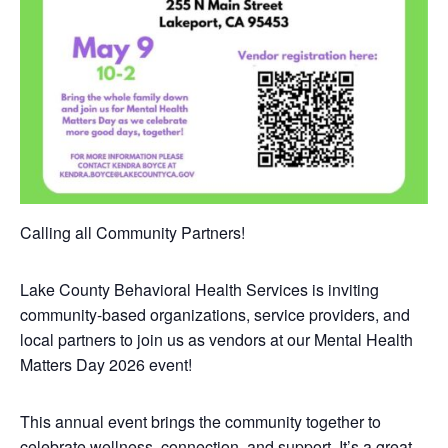
Calling all Community Partners!
Lake County Behavioral Health Services is inviting
community-based organizations, service providers, and
local partners to join us as vendors at our Mental Health
Matters Day 2026 event!
This annual event brings the community together to
celebrate wellness, connection, and support. It’s a great