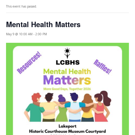
This event has passed.
Mental Health Matters
May 9 @ 10:00 AM
-
2:00 PM