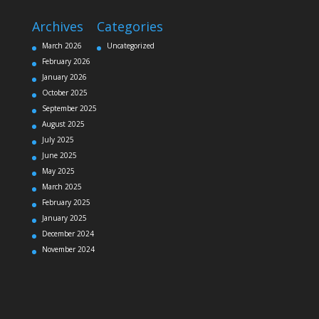
Archives
Categories
March 2026
Uncategorized
February 2026
January 2026
October 2025
September 2025
August 2025
July 2025
June 2025
May 2025
March 2025
February 2025
January 2025
December 2024
November 2024