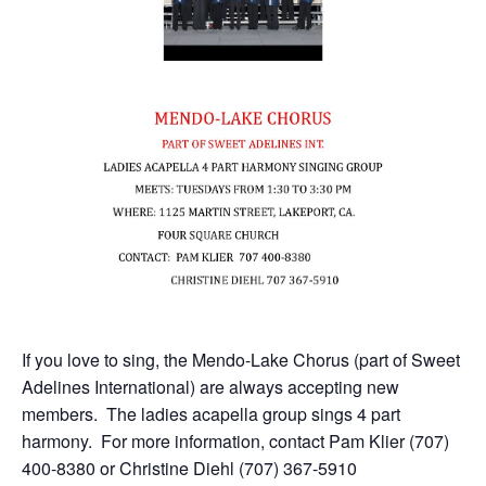
If you love to sing, the Mendo-Lake Chorus (part of Sweet
Adelines International) are always accepting new
members. The ladies acapella group sings 4 part
harmony. For more information, contact Pam Klier (707)
400-8380 or Christine Diehl (707) 367-5910