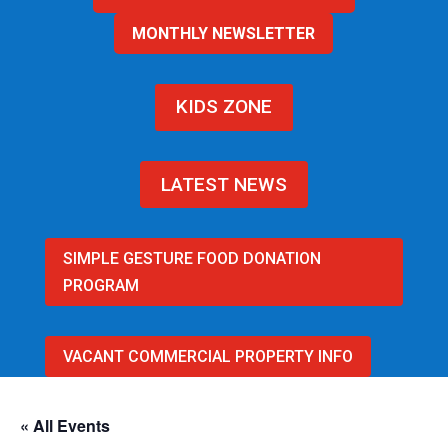
MONTHLY NEWSLETTER
KIDS ZONE
LATEST NEWS
SIMPLE GESTURE FOOD DONATION
PROGRAM
VACANT COMMERCIAL PROPERTY INFO
« All Events