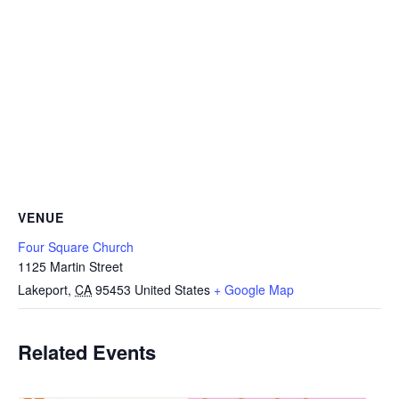
VENUE
Four Square Church
1125 Martin Street
Lakeport
,
CA
95453
United States
+ Google Map
Related Events