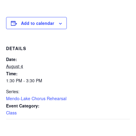
Add to calendar
DETAILS
Date:
August 4
Time:
1:30 PM - 3:30 PM
Series:
Mendo-Lake Chorus Rehearsal
Event Category:
Class