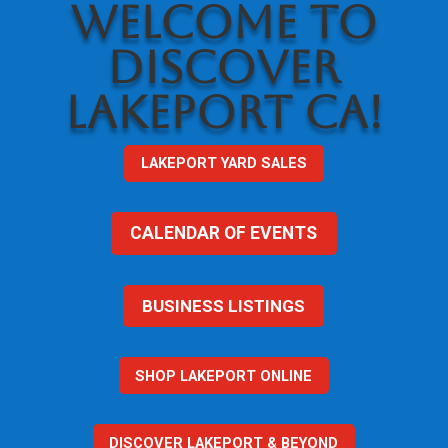
WELCOME TO
DISCOVER
LAKEPORT CA!
LAKEPORT YARD SALES
CALENDAR OF EVENTS
BUSINESS LISTINGS
SHOP LAKEPORT ONLINE
DISCOVER LAKEPORT & BEYOND