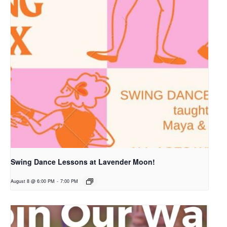
Swing Dance Lessons at Lavender Moon!
August 8 @ 6:00 PM
-
7:00 PM