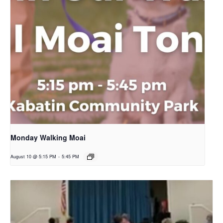
Monday Walking Moai
August 10 @ 5:15 PM
-
5:45 PM