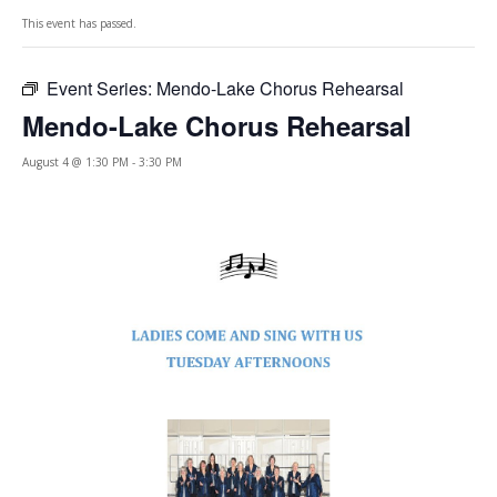
This event has passed.
Event Series:
Mendo-Lake Chorus Rehearsal
Mendo-Lake Chorus Rehearsal
August 4 @ 1:30 PM
-
3:30 PM