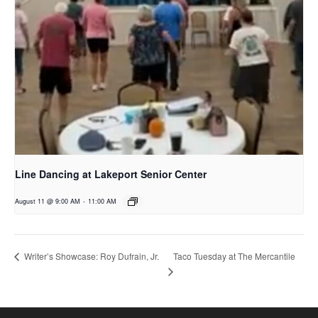
Line Dancing at Lakeport Senior Center
August 11 @ 9:00 AM
-
11:00 AM
Taco Tuesday at The Mercantile
Writer’s Showcase: Roy Dufrain, Jr.