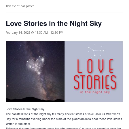
This event has passed.
Love Stories in the Night Sky
February 14, 2025 @ 11:30 AM
-
12:30 PM
Love Stories in the Night Sky
The constellations of the night sky tell many ancient stories of love. Join us Valentine’s
Day for a romantic evening under the stars of the planetarium to hear these love stories
written in the stars.
Following this one hour presentation (weather permitting) guests are invited to view the