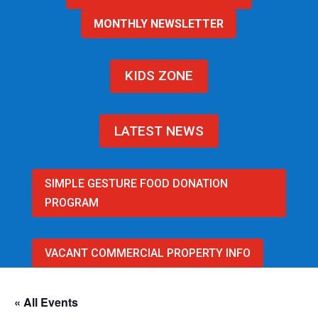
MONTHLY NEWSLETTER
KIDS ZONE
LATEST NEWS
SIMPLE GESTURE FOOD DONATION
PROGRAM
VACANT COMMERCIAL PROPERTY INFO
« All Events