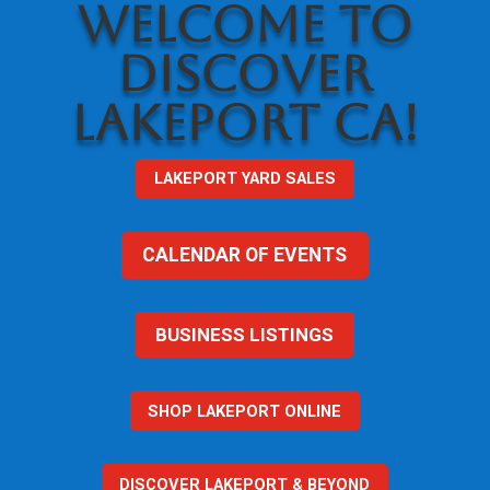
WELCOME TO
DISCOVER
LAKEPORT CA!
LAKEPORT YARD SALES
CALENDAR OF EVENTS
BUSINESS LISTINGS
SHOP LAKEPORT ONLINE
DISCOVER LAKEPORT & BEYOND