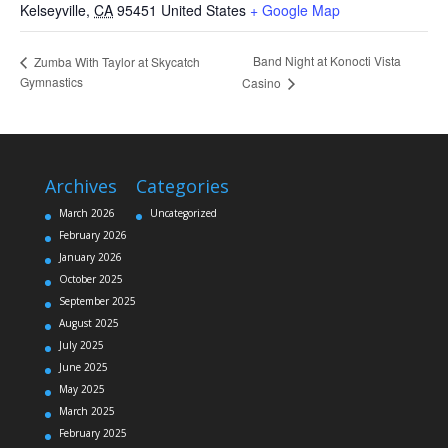
Kelseyville
,
CA
95451
United States
+ Google Map
Band Night at Konocti Vista
Zumba With Taylor at Skycatch
Gymnastics
Casino
Archives
Categories
March 2026
Uncategorized
February 2026
January 2026
October 2025
September 2025
August 2025
July 2025
June 2025
May 2025
March 2025
February 2025