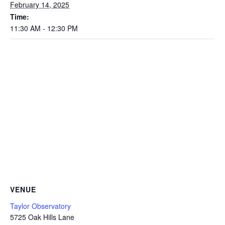
February 14, 2025
Time:
11:30 AM - 12:30 PM
VENUE
Taylor Observatory
5725 Oak Hills Lane