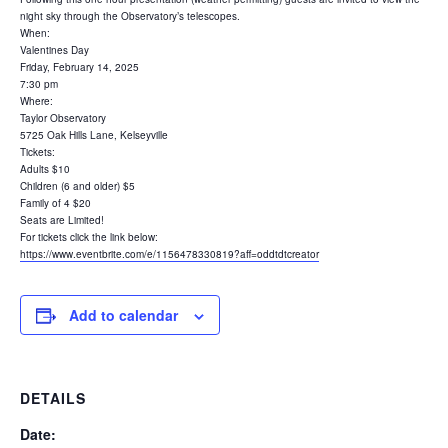
night sky through the Observatory’s telescopes.
When:
Valentines Day
Friday, February 14, 2025
7:30 pm
Where:
Taylor Observatory
5725 Oak Hills Lane, Kelseyville
Tickets:
Adults $10
Children (6 and older) $5
Family of 4 $20
Seats are Limited!
For tickets click the link below:
https://www.eventbrite.com/e/1156478330819?aff=oddtdtcreator
Add to calendar
DETAILS
Date: