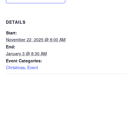
DETAILS
Start:
November 22, 2025 @ 8:00 AM
End:
January 3 @ 8:30 AM
Event Categories:
Christmas
,
Event