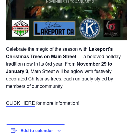
Celebrate the magic of the season with
Lakeport’s
Christmas Trees on Main Street
— a beloved holiday
tradition now in its 3rd year! From
November 29 to
January 3
, Main Street will be aglow with festively
decorated Christmas trees, each uniquely styled by
members of our community.
CLICK HERE
for more information!
Add to calendar