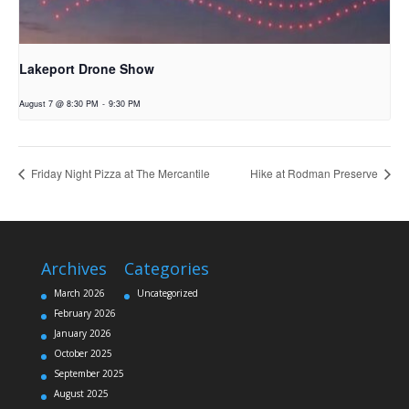
Lakeport Drone Show
August 7 @ 8:30 PM
-
9:30 PM
Friday Night Pizza at The Mercantile
Hike at Rodman Preserve
Archives
Categories
March 2026
Uncategorized
February 2026
January 2026
October 2025
September 2025
August 2025