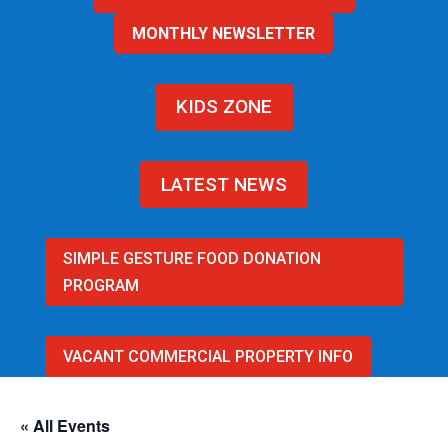
MONTHLY NEWSLETTER
KIDS ZONE
LATEST NEWS
SIMPLE GESTURE FOOD DONATION
PROGRAM
VACANT COMMERCIAL PROPERTY INFO
« All Events