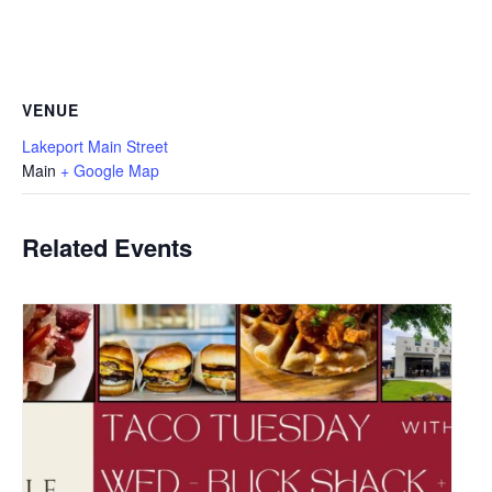
VENUE
Lakeport Main Street
Main
+ Google Map
Related Events