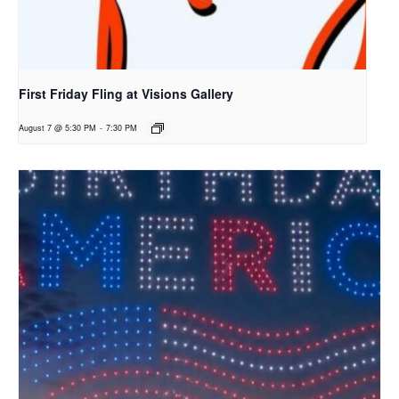
First Friday Fling at Visions Gallery
August 7 @ 5:30 PM
-
7:30 PM