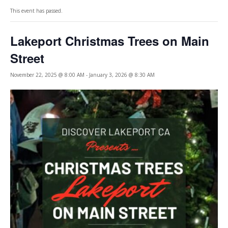
This event has passed.
Lakeport Christmas Trees on Main
Street
November 22, 2025 @ 8:00 AM
-
January 3, 2026 @ 8:30 AM