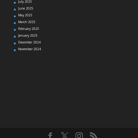
July 2025
June 2025
May 2025
March 2025
February 2025
January 2025
December 2024
November 2024