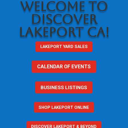
WELCOME TO
DISCOVER
LAKEPORT CA!
LAKEPORT YARD SALES
CALENDAR OF EVENTS
BUSINESS LISTINGS
SHOP LAKEPORT ONLINE
DISCOVER LAKEPORT & BEYOND