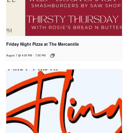
Friday Night Pizza at The Mercantile
August 7 @ 4:00 PM
-
7:00 PM