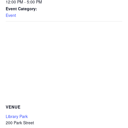
12:00 PM - 5:00 PM
Event Category:
Event
VENUE
Library Park
200 Park Street