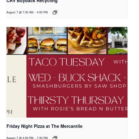
CRV Buyback Recycling
August 7 @ 7:30 AM
-
4:00 PM
Friday Night Pizza at The Mercantile
August 7 @ 4:00 PM
-
7:00 PM