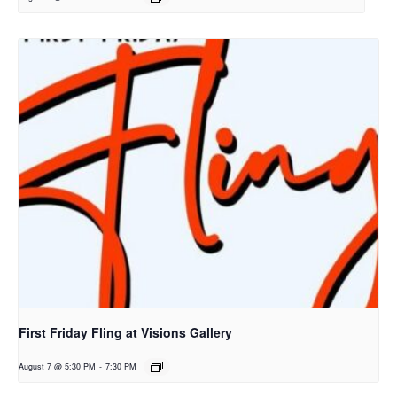
First Friday Fling at Visions Gallery
August 7 @ 5:30 PM
-
7:30 PM