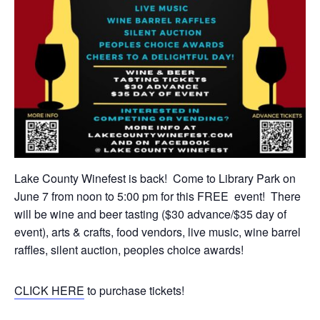
Lake County Winefest is back! Come to Library Park on
June 7 from noon to 5:00 pm for this FREE event! There
will be wine and beer tasting ($30 advance/$35 day of
event), arts & crafts, food vendors, live music, wine barrel
raffles, silent auction, peoples choice awards!
CLICK HERE
to purchase tickets!