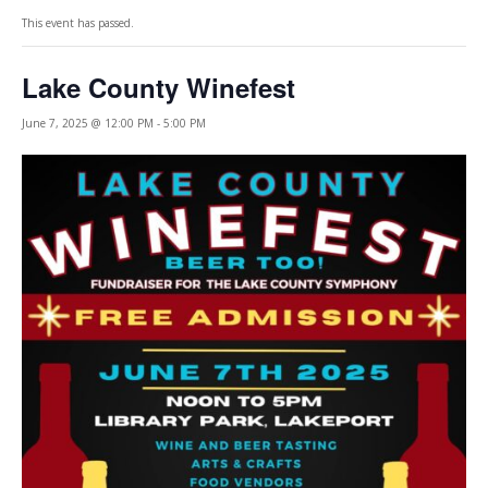
This event has passed.
Lake County Winefest
June 7, 2025 @ 12:00 PM
-
5:00 PM