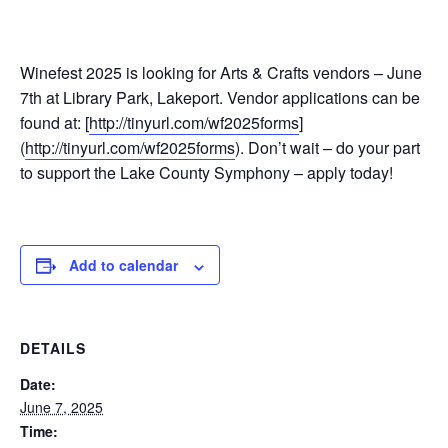
Winefest 2025 is looking for Arts & Crafts vendors – June
7th at Library Park, Lakeport. Vendor applications can be
found at: [
http://tinyurl.com/wf2025forms
]
(
http://tinyurl.com/wf2025forms
). Don’t wait – do your part
to support the Lake County Symphony – apply today!
Add to calendar
DETAILS
Date:
June 7, 2025
Time: