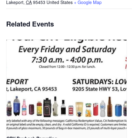
Lakeport
,
CA
95453
United States
+ Google Map
Related Events