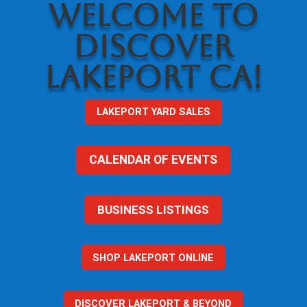
WELCOME TO
DISCOVER
LAKEPORT CA!
LAKEPORT YARD SALES
CALENDAR OF EVENTS
BUSINESS LISTINGS
SHOP LAKEPORT ONLINE
DISCOVER LAKEPORT & BEYOND