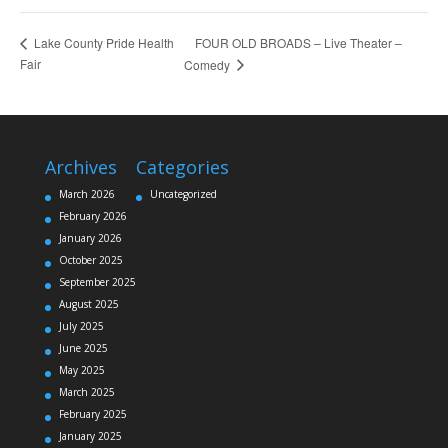
FOUR OLD BROADS – Live Theater –
Lake County Pride Health
Fair
Comedy
Archives
Categories
March 2026
Uncategorized
February 2026
January 2026
October 2025
September 2025
August 2025
July 2025
June 2025
May 2025
March 2025
February 2025
January 2025