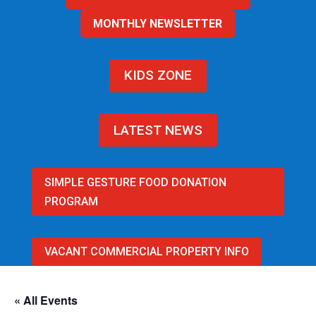
MONTHLY NEWSLETTER
KIDS ZONE
LATEST NEWS
SIMPLE GESTURE FOOD DONATION
PROGRAM
VACANT COMMERCIAL PROPERTY INFO
« All Events