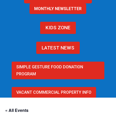
MONTHLY NEWSLETTER
KIDS ZONE
LATEST NEWS
SIMPLE GESTURE FOOD DONATION
PROGRAM
VACANT COMMERCIAL PROPERTY INFO
« All Events