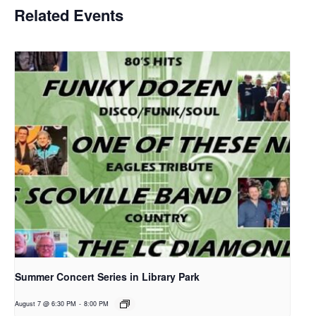
Related Events
Summer Concert Series in Library Park
August 7 @ 6:30 PM
-
8:00 PM