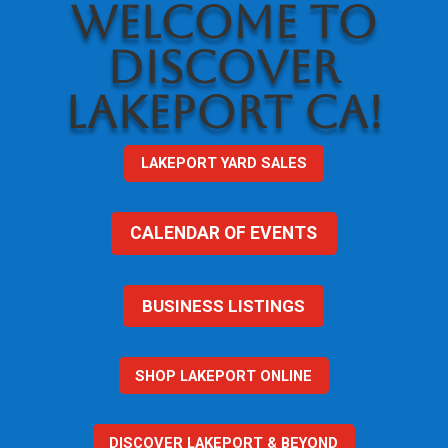
WELCOME TO
DISCOVER
LAKEPORT CA!
LAKEPORT YARD SALES
CALENDAR OF EVENTS
BUSINESS LISTINGS
SHOP LAKEPORT ONLINE
DISCOVER LAKEPORT & BEYOND