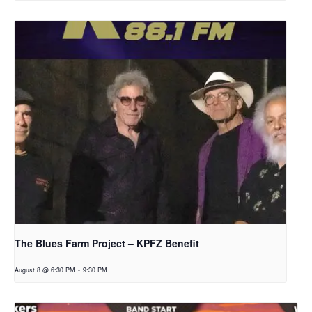
The Blues Farm Project – KPFZ Benefit
August 8 @ 6:30 PM
-
9:30 PM