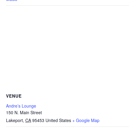
VENUE
Andre’s Lounge
150 N. Main Street
Lakeport
,
CA
95453
United States
+ Google Map