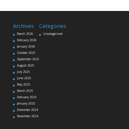
Archives
Categories
March 2026
Uncategorized
February 2026
January 2026
October 2025
September 2025
August 2025
July 2025
June 2025
May 2025
March 2025
February 2025
January 2025
December 2024
November 2024