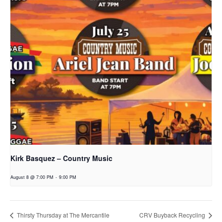
Kirk Basquez – Country Music
August 8 @ 7:00 PM
-
9:00 PM
Thirsty Thursday at The Mercantile
CRV Buyback Recycling