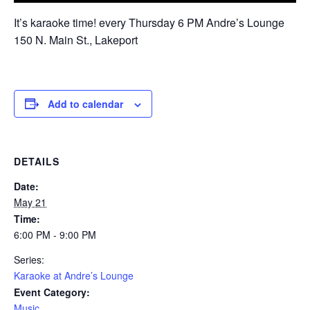
It’s karaoke time! every Thursday 6 PM Andre’s Lounge
150 N. Main St., Lakeport
Add to calendar
DETAILS
Date:
May 21
Time:
6:00 PM - 9:00 PM
Series:
Karaoke at Andre’s Lounge
Event Category:
Music