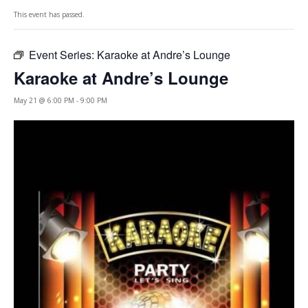
This event has passed.
Event Series:
Karaoke at Andre’s Lounge
Karaoke at Andre’s Lounge
May 21 @ 6:00 PM
-
9:00 PM