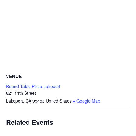
VENUE
Round Table Pizza Lakeport
821 11th Street
Lakeport
,
CA
95453
United States
+ Google Map
Related Events