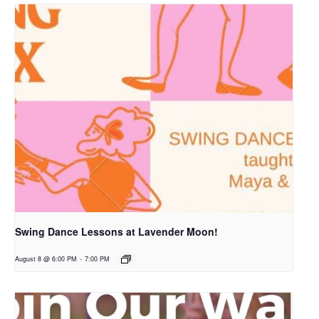
Swing Dance Lessons at Lavender Moon!
August 8 @ 6:00 PM
-
7:00 PM