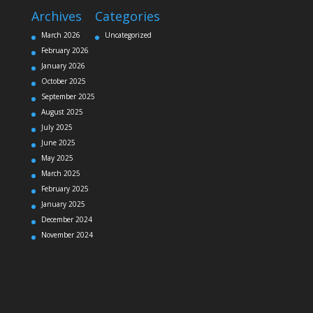
Archives
Categories
March 2026
Uncategorized
February 2026
January 2026
October 2025
September 2025
August 2025
July 2025
June 2025
May 2025
March 2025
February 2025
January 2025
December 2024
November 2024