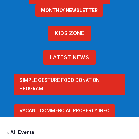
MONTHLY NEWSLETTER
KIDS ZONE
LATEST NEWS
SIMPLE GESTURE FOOD DONATION
PROGRAM
VACANT COMMERCIAL PROPERTY INFO
« All Events