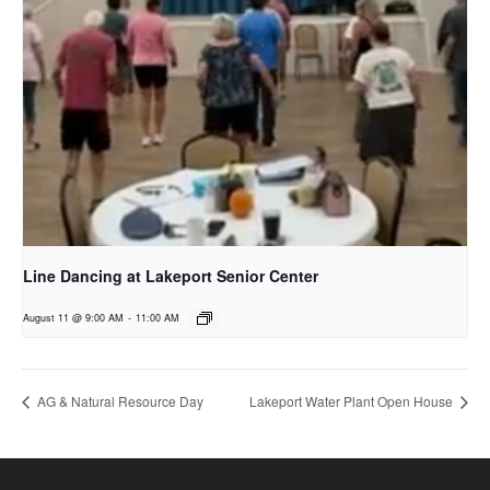
Line Dancing at Lakeport Senior Center
August 11 @ 9:00 AM
-
11:00 AM
AG & Natural Resource Day
Lakeport Water Plant Open House