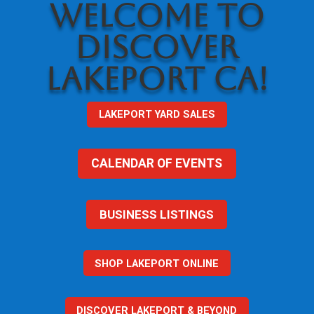
WELCOME TO
DISCOVER
LAKEPORT CA!
LAKEPORT YARD SALES
CALENDAR OF EVENTS
BUSINESS LISTINGS
SHOP LAKEPORT ONLINE
DISCOVER LAKEPORT & BEYOND