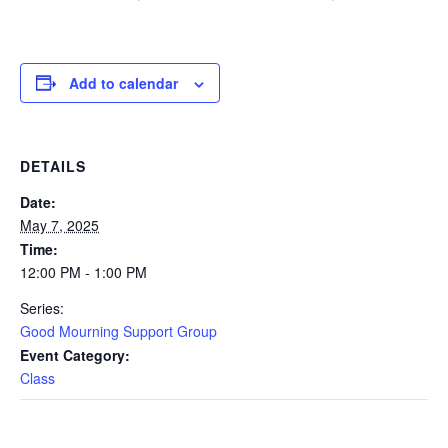
Add to calendar
DETAILS
Date:
May 7, 2025
Time:
12:00 PM - 1:00 PM
Series:
Good Mourning Support Group
Event Category:
Class