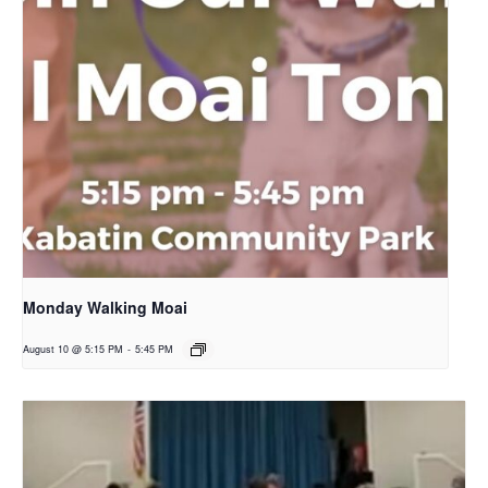
Monday Walking Moai
August 10 @ 5:15 PM
-
5:45 PM