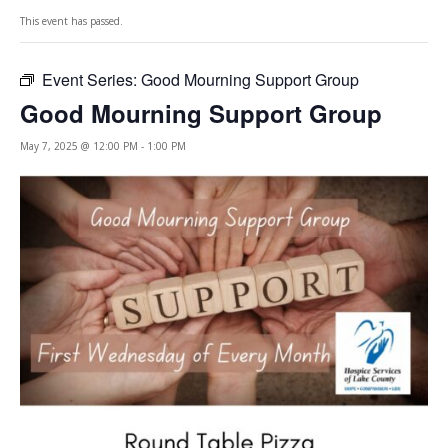
This event has passed.
Event Series:
Good Mourning Support Group
Good Mourning Support Group
May 7, 2025 @ 12:00 PM
-
1:00 PM