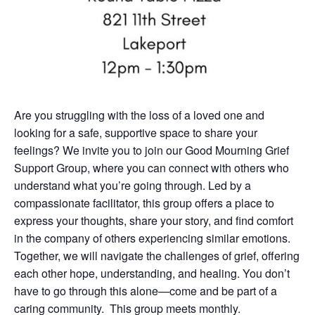
Are you struggling with the loss of a loved one and
looking for a safe, supportive space to share your
feelings? We invite you to join our Good Mourning Grief
Support Group, where you can connect with others who
understand what you’re going through. Led by a
compassionate facilitator, this group offers a place to
express your thoughts, share your story, and find comfort
in the company of others experiencing similar emotions.
Together, we will navigate the challenges of grief, offering
each other hope, understanding, and healing. You don’t
have to go through this alone—come and be part of a
caring community. This group meets monthly.