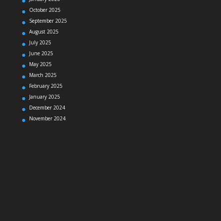
October 2025
September 2025
August 2025
July 2025
June 2025
May 2025
March 2025
February 2025
January 2025
December 2024
November 2024