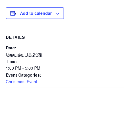
Add to calendar
DETAILS
Date:
December 12, 2025
Time:
1:00 PM - 5:00 PM
Event Categories:
Christmas
,
Event