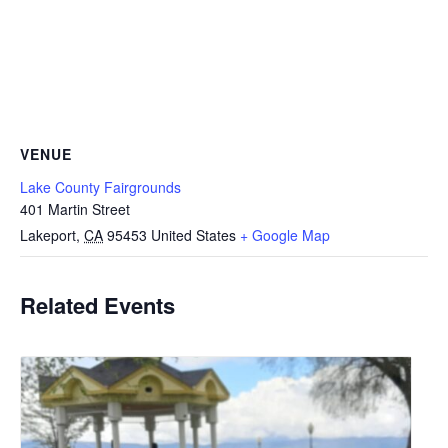
VENUE
Lake County Fairgrounds
401 Martin Street
Lakeport
,
CA
95453
United States
+ Google Map
Related Events