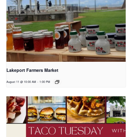
Lakeport Farmers Market
August 11 @ 10:00 AM
-
1:00 PM