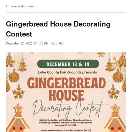
This event has passed.
Gingerbread House Decorating
Contest
December 12, 2025 @ 1:00 PM
-
5:00 PM