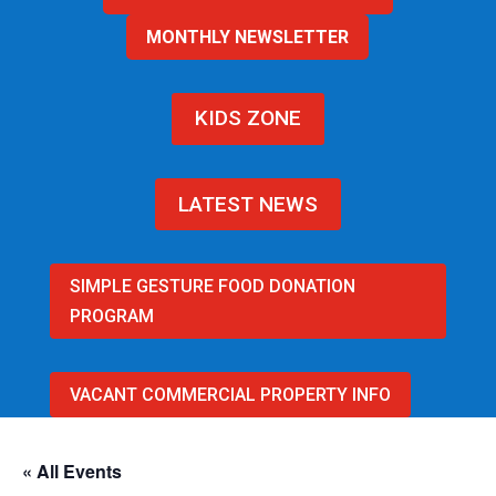
MONTHLY NEWSLETTER
KIDS ZONE
LATEST NEWS
SIMPLE GESTURE FOOD DONATION
PROGRAM
VACANT COMMERCIAL PROPERTY INFO
« All Events