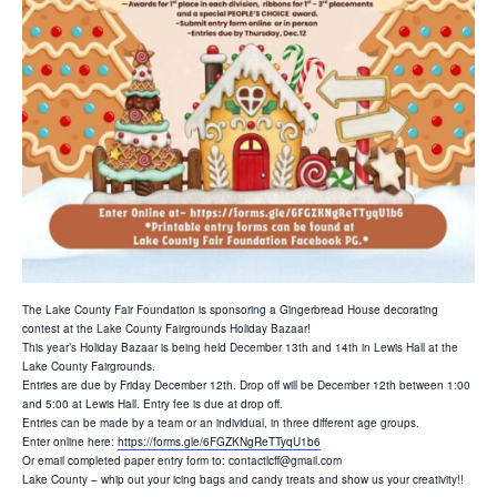
The Lake County Fair Foundation is sponsoring a Gingerbread House decorating
contest at the Lake County Fairgrounds Holiday Bazaar!
This year’s Holiday Bazaar is being held December 13th and 14th in Lewis Hall at the
Lake County Fairgrounds.
Entries are due by Friday December 12th. Drop off will be December 12th between 1:00
and 5:00 at Lewis Hall. Entry fee is due at drop off.
Entries can be made by a team or an individual, in three different age groups.
Enter online here:
https://forms.gle/6FGZKNgReTTyqU1b6
Or email completed paper entry form to: contactlcff@gmail.com
Lake County – whip out your icing bags and candy treats and show us your creativity!!