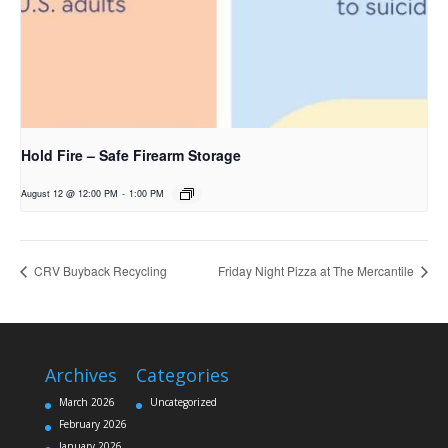
Hold Fire – Safe Firearm Storage
August 12 @ 12:00 PM
-
1:00 PM
CRV Buyback Recycling
Friday Night Pizza at The Mercantile
Archives
Categories
March 2026
Uncategorized
February 2026
January 2026