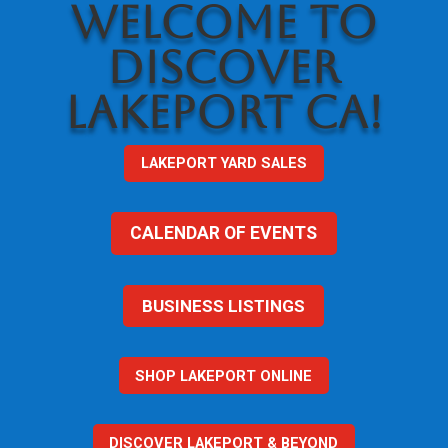
WELCOME TO
DISCOVER
LAKEPORT CA!
LAKEPORT YARD SALES
CALENDAR OF EVENTS
BUSINESS LISTINGS
SHOP LAKEPORT ONLINE
DISCOVER LAKEPORT & BEYOND