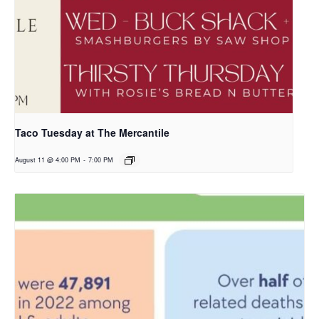
Taco Tuesday at The Mercantile
August 11 @ 4:00 PM
-
7:00 PM