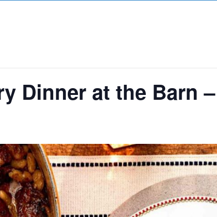
y Dinner at the Barn 