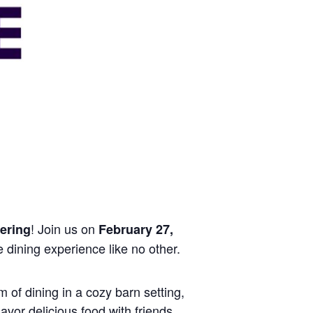
! Join us on
ering
February 27,
e dining experience like no other.
 of dining in a cozy barn setting,
avor delicious food with friends