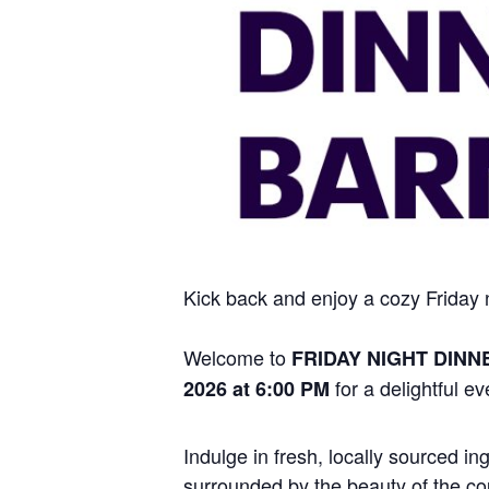
Kick back and enjoy a cozy Friday ni
Welcome to
FRIDAY NIGHT DINN
for a delightful ev
2026 at 6:00 PM
Indulge in fresh, locally sourced i
surrounded by the beauty of the cou