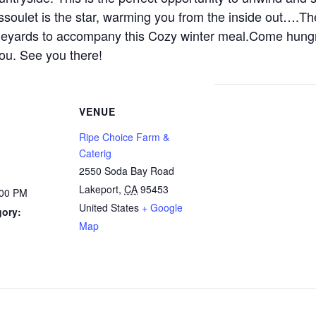
assoulet is the star, warming you from the inside out….Th
vineyards to accompany this Cozy winter meal.Come hung
you. See you there!
VENUE
Ripe Choice Farm &
Caterig
2550 Soda Bay Road
Lakeport
,
CA
95453
:00 PM
United States
+ Google
gory:
Map