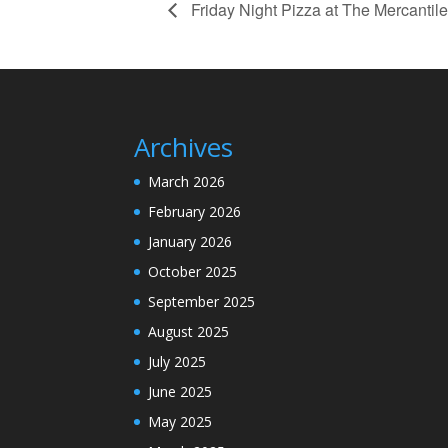
Friday Night Pizza at The Mercantile
Archives
March 2026
February 2026
January 2026
October 2025
September 2025
August 2025
July 2025
June 2025
May 2025