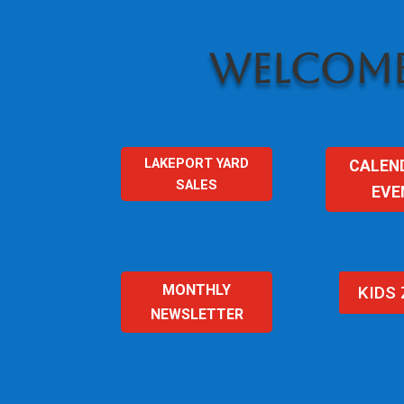
WELCOME
LAKEPORT YARD
CALEN
SALES
EVE
MONTHLY
KIDS
NEWSLETTER