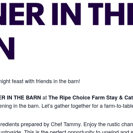
ght feast with friends in the barn!
at
ER IN THE BARN
The Ripe Choice Farm Stay & Cat
ening in the barn. Let’s gather together for a farm-to-tabl
ngredients prepared by Chef Tammy. Enjoy the rustic charm
ntryside. This is the perfect opportunity to unwind and s