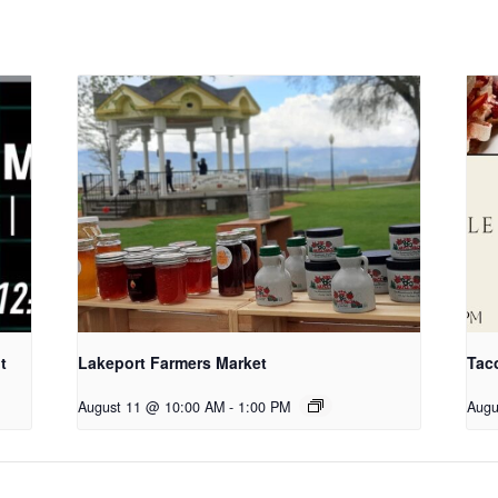
t
Lakeport Farmers Market
Tac
August 11 @ 10:00 AM
-
1:00 PM
Augu