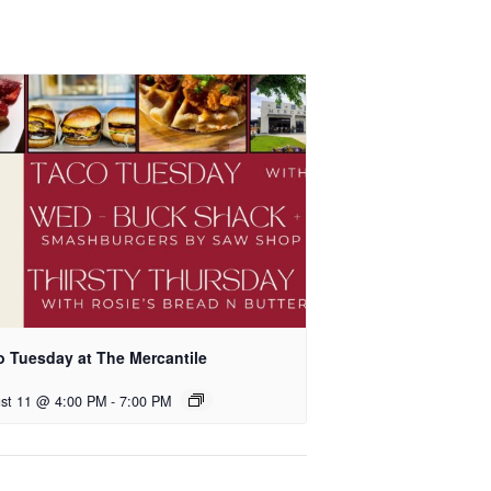
o Tuesday at The Mercantile
st 11 @ 4:00 PM
-
7:00 PM