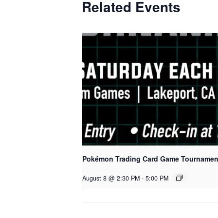
Related Events
Pokémon Trading Card Game Tournamen
August 8 @ 2:30 PM
-
5:00 PM