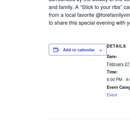
and family. A “Stick to your ribs” c
from a local favorite @forefamily
to share this special evening with 
DETAILS
Add to calendar
Date:
February 27
Time:
6:00 PM - 9
Event Cate
Event