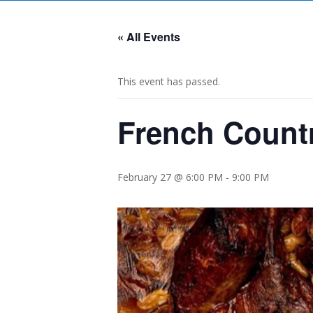
« All Events
This event has passed.
French Countr
February 27 @ 6:00 PM
-
9:00 PM