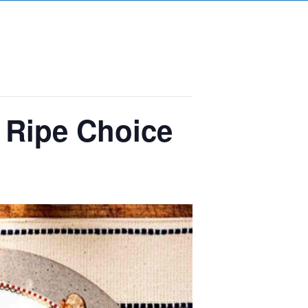
– Ripe Choice