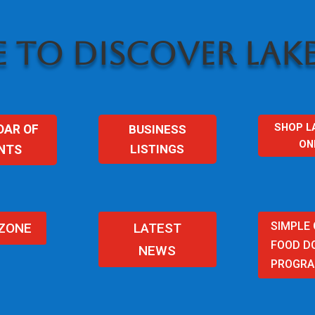
 TO DISCOVER LAKE
SHOP L
BUSINESS
DAR OF
ON
LISTINGS
NTS
SIMPLE
 ZONE
LATEST
FOOD D
NEWS
PROGR