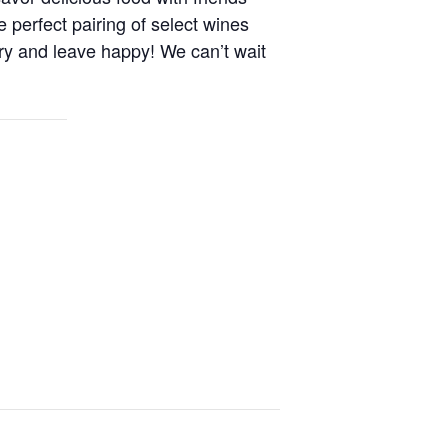
e perfect pairing of select wines
ry and leave happy! We can’t wait