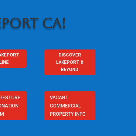
PORT CA!
AKEPORT
DISCOVER
LINE
LAKEPORT &
BEYOND
 GESTURE
VACANT
ONATION
COMMERCIAL
AM
PROPERTY INFO