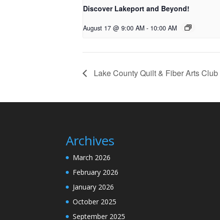
Discover Lakeport and Beyond!
August 17 @ 9:00 AM
-
10:00 AM
Lake County Quilt & Fiber Arts Club
Archives
March 2026
February 2026
January 2026
October 2025
September 2025