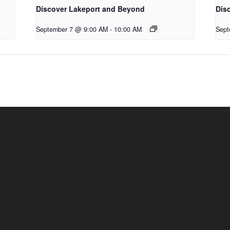
Discover Lakeport and Beyond
Dis
September 7 @ 9:00 AM
-
10:00 AM
Sept