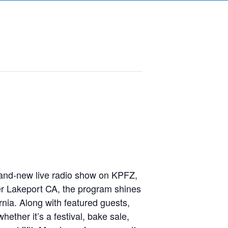
and-new live radio show on KPFZ,
r Lakeport CA, the program shines
nia. Along with featured guests,
ether it’s a festival, bake sale,