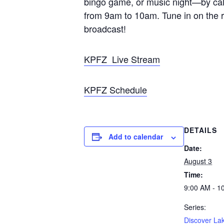
bingo game, or music night—by calli
from 9am to 10am. Tune in on the r
broadcast!
KPFZ Live Stream
KPFZ Schedule
DETAILS
Add to calendar
Date:
August 3
Time:
9:00 AM - 1
Series:
Discover La