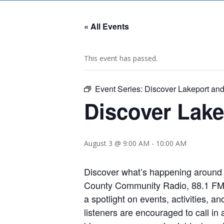
« All Events
This event has passed.
Event Series:
Discover Lakeport an
Discover Lak
August 3 @ 9:00 AM
-
10:00 AM
Discover what’s happening around 
County Community Radio, 88.1 FM L
a spotlight on events, activities, 
listeners are encouraged to call in