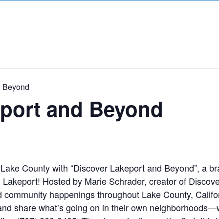
d Beyond
eport and Beyond
Lake County with “Discover Lakeport and Beyond”, a br
akeport! Hosted by Marie Schrader, creator of Discove
and community happenings throughout Lake County, Califor
 and share what’s going on in their own neighborhoods—wh