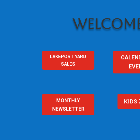
WELCOME
LAKEPORT YARD
CALEN
SALES
EVE
MONTHLY
KIDS
NEWSLETTER