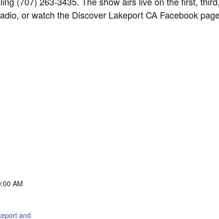
ng (707) 263-3435. The show airs live on the first, thir
adio, or watch the Discover Lakeport CA Facebook page f
0:00 AM
keport and