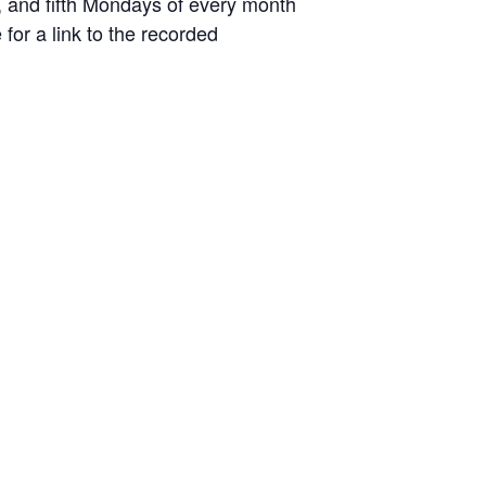
d, and fifth Mondays of every month
or a link to the recorded