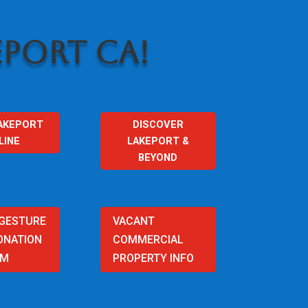
PORT CA!
AKEPORT
DISCOVER
LINE
LAKEPORT &
BEYOND
 GESTURE
VACANT
ONATION
COMMERCIAL
AM
PROPERTY INFO