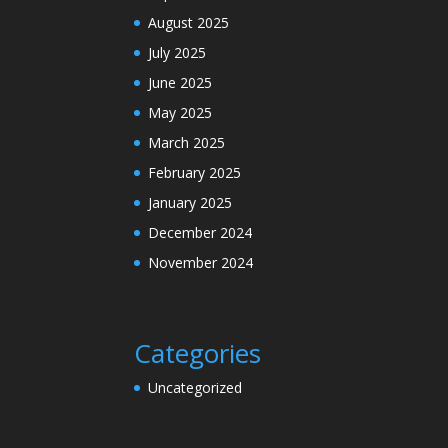
August 2025
July 2025
June 2025
May 2025
March 2025
February 2025
January 2025
December 2024
November 2024
Categories
Uncategorized