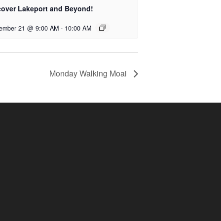
cover Lakeport and Beyond!
ember 21 @ 9:00 AM
-
10:00 AM
Monday Walking Moai