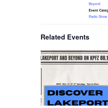
Beyond
Event Cate
Radio Show
Related Events