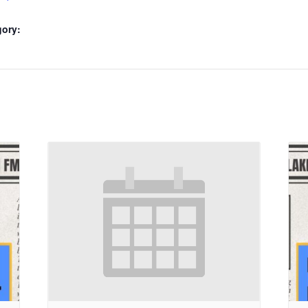
gory: