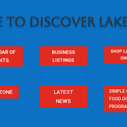
 TO DISCOVER LAKE
SHOP L
BUSINESS
DAR OF
ON
LISTINGS
NTS
SIMPLE
 ZONE
LATEST
FOOD D
NEWS
PROGR