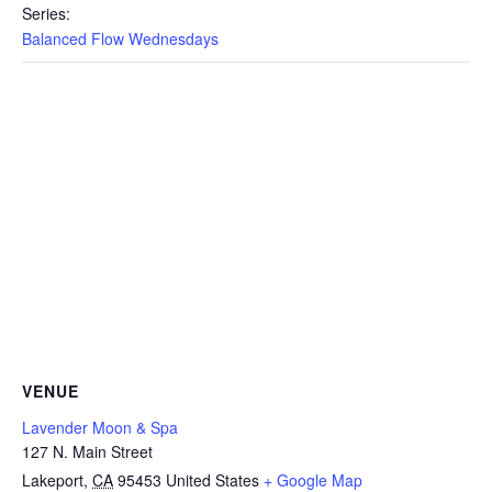
Series:
Balanced Flow Wednesdays
VENUE
Lavender Moon & Spa
127 N. Main Street
Lakeport
,
CA
95453
United States
+ Google Map