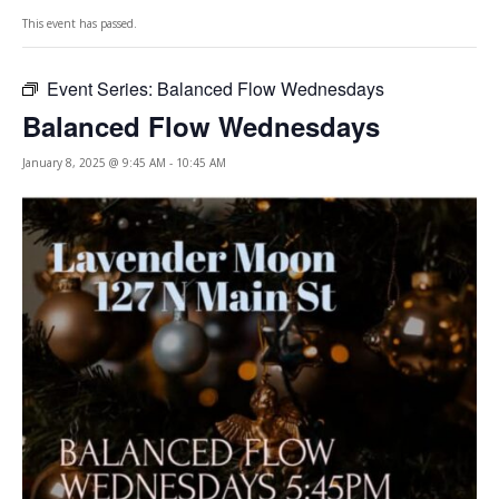
This event has passed.
Event Series:
Balanced Flow Wednesdays
Balanced Flow Wednesdays
January 8, 2025 @ 9:45 AM
-
10:45 AM