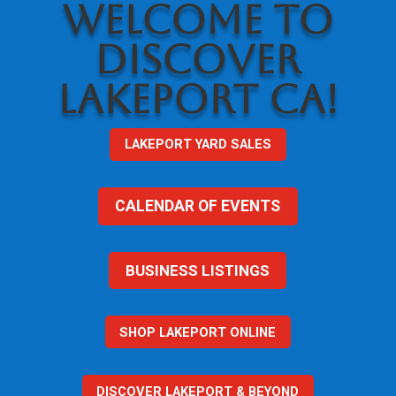
WELCOME TO
DISCOVER
LAKEPORT CA!
LAKEPORT YARD SALES
CALENDAR OF EVENTS
BUSINESS LISTINGS
SHOP LAKEPORT ONLINE
DISCOVER LAKEPORT & BEYOND