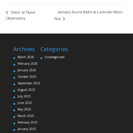
January Sound Baths at Lavender Moon
“Stars” at Taylor
Observatory
Spa
Archives
Categories
March 2026
Uncategorized
February 2026
January 2026
October 2025
September 2025
August 2025
July 2025
June 2025
May 2025
March 2025
February 2025
January 2025