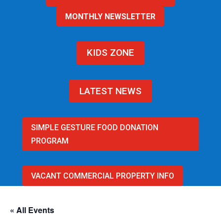
MONTHLY NEWSLETTER
KIDS ZONE
LATEST NEWS
SIMPLE GESTURE FOOD DONATION
PROGRAM
VACANT COMMERCIAL PROPERTY INFO
« All Events