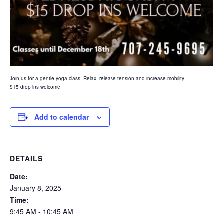
Join us for a gentle yoga class. Relax, release tension and increase mobility.
$15 drop ins welcome
Add to calendar
DETAILS
Date:
January 8, 2025
Time:
9:45 AM - 10:45 AM