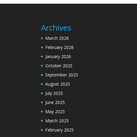
Archives
March 2026
February 2026
January 2026
October 2025
September 2025
August 2025
July 2025
June 2025
May 2025
March 2025
February 2025