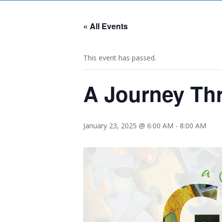
« All Events
This event has passed.
A Journey Th
January 23, 2025 @ 6:00 AM
-
8:00 AM