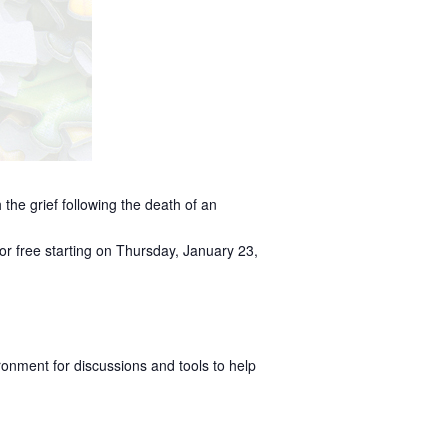
 the grief following the death of an
or free starting on Thursday, January 23,
ronment for discussions and tools to help