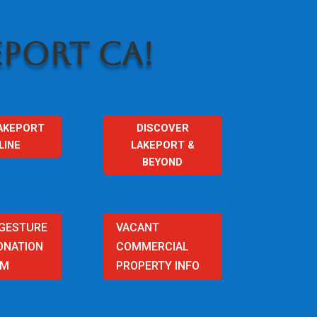
PORT CA!
AKEPORT
DISCOVER
LINE
LAKEPORT &
BEYOND
 GESTURE
VACANT
ONATION
COMMERCIAL
AM
PROPERTY INFO