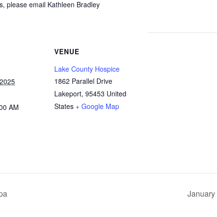
ps, please email Kathleen Bradley
VENUE
Lake County Hospice
1862 Parallel Drive
 2025
Lakeport
,
95453
United
States
+ Google Map
:00 AM
pa
January