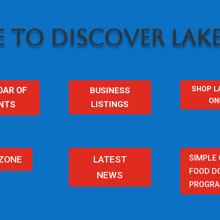
 TO DISCOVER LAKE
SHOP L
BUSINESS
DAR OF
ON
LISTINGS
NTS
SIMPLE
 ZONE
LATEST
FOOD D
NEWS
PROGR