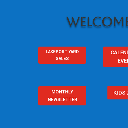
WELCOME
LAKEPORT YARD
CALEN
SALES
EVE
MONTHLY
KIDS
NEWSLETTER