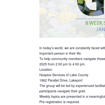
In today’s world, we are constantly faced with
important person in their life.
To help community members navigate these di
2025 from 2:00 pm to 4:00 pm.
Location:
Hospice Services of Lake County
1862 Parallel Drive, Lakeport
The group will be led by experienced facilit
participants navigate their grief.
Weekly topics are presented in a meaningful 
Pre-registration is required.