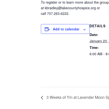
To register or to learn more about the grou
at kbradley@lakecountyhospice.org or
call 707.263.6222.
DETAILS
Add to calendar
Date:
January 23,
Time:
6:00 AM - 8
3 Weeks of Yin at Lavender Moon S