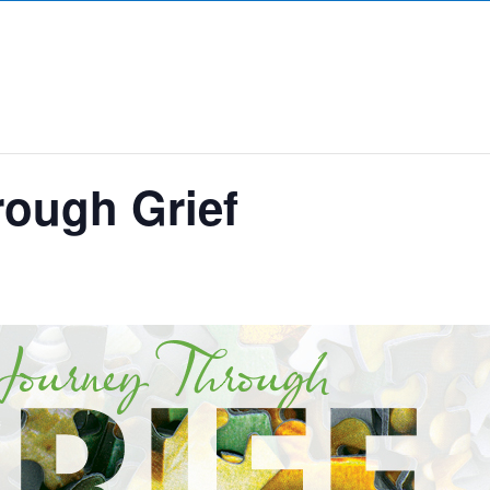
rough Grief