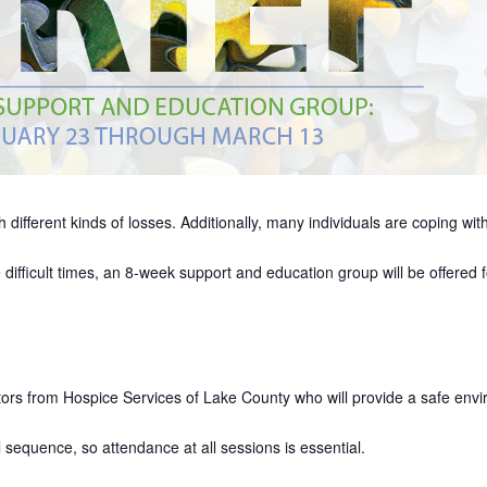
 different kinds of losses. Additionally, many individuals are coping with
fficult times, an 8-week support and education group will be offered f
ators from Hospice Services of Lake County who will provide a safe envi
sequence, so attendance at all sessions is essential.