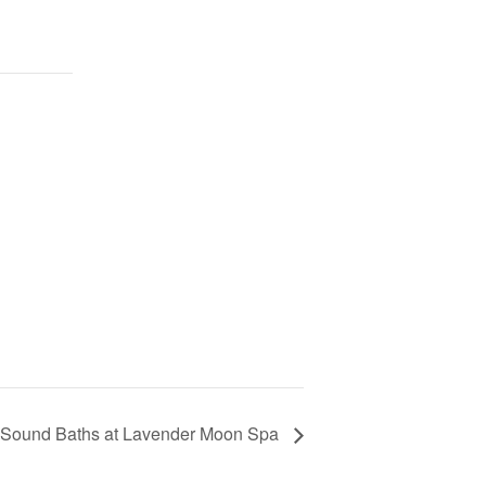
 Sound Baths at Lavender Moon Spa