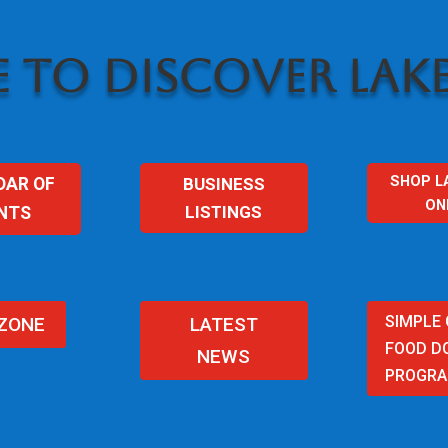
 TO DISCOVER LAKE
SHOP L
BUSINESS
DAR OF
ON
LISTINGS
NTS
SIMPLE
 ZONE
LATEST
FOOD D
NEWS
PROGR