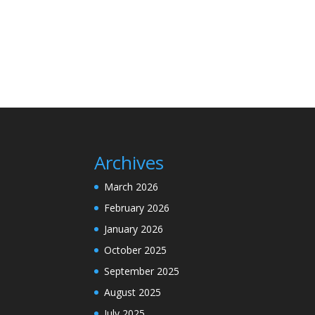
Archives
March 2026
February 2026
January 2026
October 2025
September 2025
August 2025
July 2025