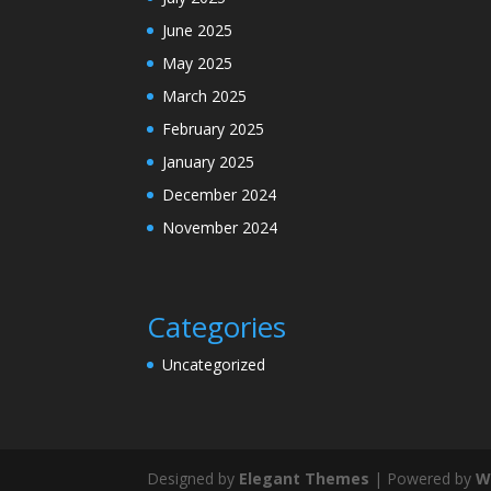
June 2025
May 2025
March 2025
February 2025
January 2025
December 2024
November 2024
Categories
Uncategorized
Designed by
Elegant Themes
| Powered by
W