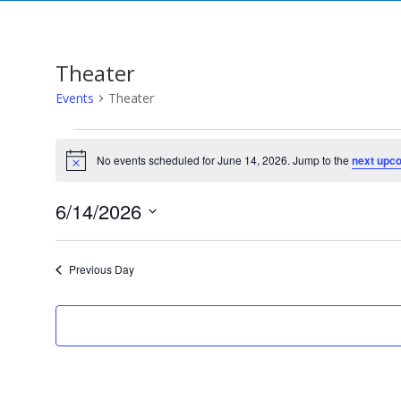
Theater
Events
Theater
Events
for
No events scheduled for June 14, 2026. Jump to the
next upc
Notice
June
14,
6/14/2026
2026
Select
date.
Previous Day