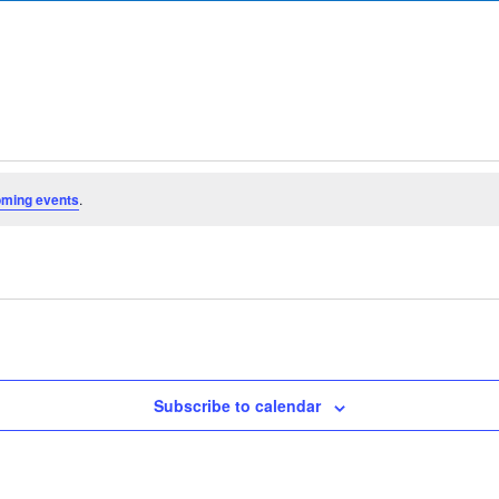
oming events
.
Subscribe to calendar