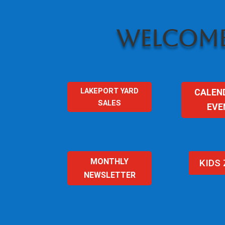
WELCOME
LAKEPORT YARD
CALEN
SALES
EVE
MONTHLY
KIDS
NEWSLETTER