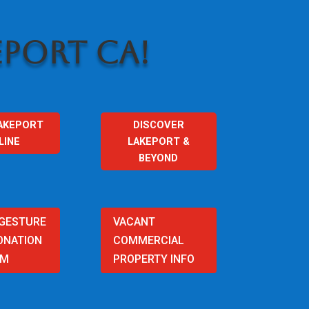
PORT CA!
AKEPORT
DISCOVER
LINE
LAKEPORT &
BEYOND
 GESTURE
VACANT
ONATION
COMMERCIAL
AM
PROPERTY INFO