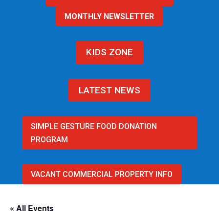
MONTHLY NEWSLETTER
KIDS ZONE
LATEST NEWS
SIMPLE GESTURE FOOD DONATION
PROGRAM
VACANT COMMERCIAL PROPERTY INFO
« All Events