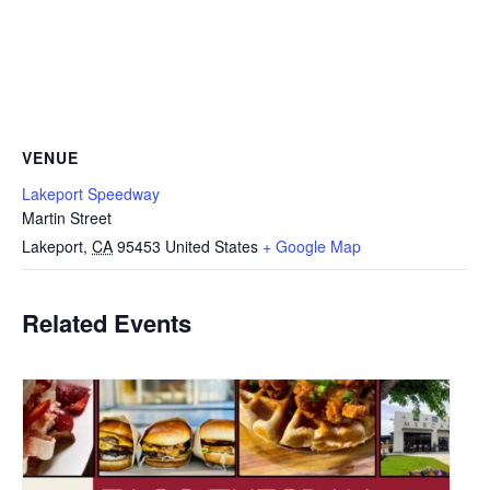
VENUE
Lakeport Speedway
Martin Street
Lakeport
,
CA
95453
United States
+ Google Map
Related Events