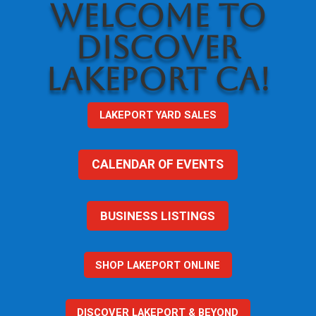
WELCOME TO
DISCOVER
LAKEPORT CA!
LAKEPORT YARD SALES
CALENDAR OF EVENTS
BUSINESS LISTINGS
SHOP LAKEPORT ONLINE
DISCOVER LAKEPORT & BEYOND