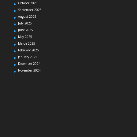
October 2025
September 2025
August 2025
July 2025
June 2025
May 2025
March 2025
February 2025
January 2025
December 2024
November 2024