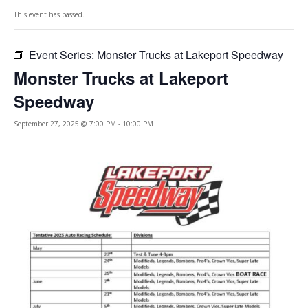
This event has passed.
Event Series:
Monster Trucks at Lakeport Speedway
Monster Trucks at Lakeport
Speedway
September 27, 2025 @ 7:00 PM
-
10:00 PM