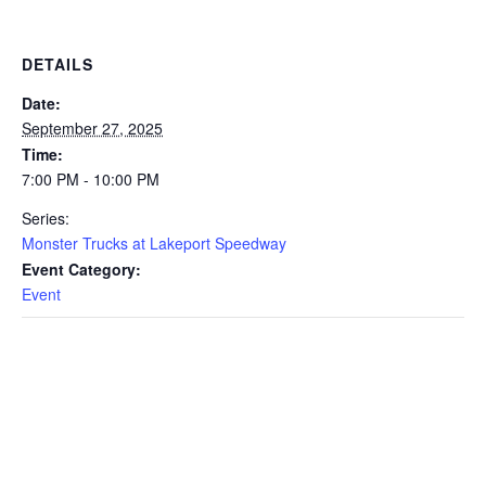
DETAILS
Date:
September 27, 2025
Time:
7:00 PM - 10:00 PM
Series:
Monster Trucks at Lakeport Speedway
Event Category:
Event