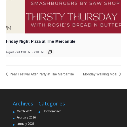
Friday Night Pizza at The Mercantile
August 7 @ 4:00 PM
-
7:00 PM
Pear Festival After Party at The Mercantile
Monday Walking Moai
Archives
Categories
March 2026
Uncategorized
February 2026
January 2026