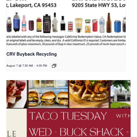
CRV Buyback Recycling
August 7 @ 7:30 AM
-
4:00 PM