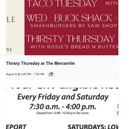
Thirsty Thursday at The Mercantile
August 6 @ 4:00 PM
-
7:00 PM