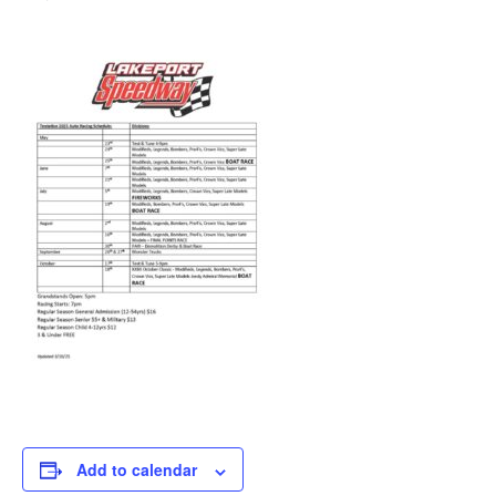
Add to calendar