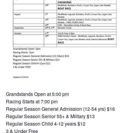
Grandstands Open at 5:00 pm
Racing Starts at 7:00 pm
Regular Season General Admission (12-54 yrs) $16
Regular Season Senior 55+ & Military $13
Regular Season Child 4-12 years $12
3 & Under Free