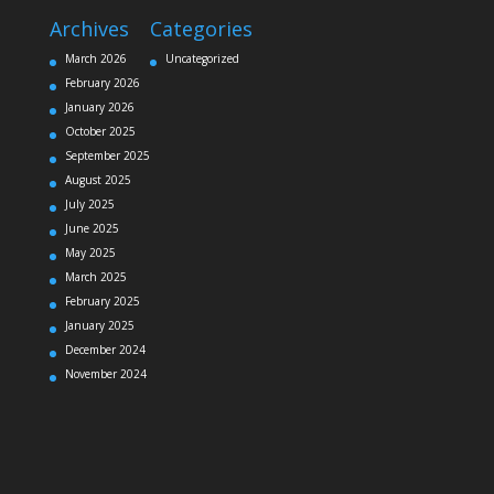
Archives
Categories
March 2026
Uncategorized
February 2026
January 2026
October 2025
September 2025
August 2025
July 2025
June 2025
May 2025
March 2025
February 2025
January 2025
December 2024
November 2024