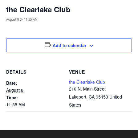
the Clearlake Club
August 8 @ 11:55 AM
Add to calendar
DETAILS
VENUE
the Clearlake Club
Date:
210 N. Main Street
August 8
Lakeport
,
CA
95453
United
Time:
11:55 AM
States