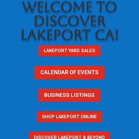
WELCOME TO
DISCOVER
LAKEPORT CA!
LAKEPORT YARD SALES
CALENDAR OF EVENTS
BUSINESS LISTINGS
SHOP LAKEPORT ONLINE
DISCOVER LAKEPORT & BEYOND