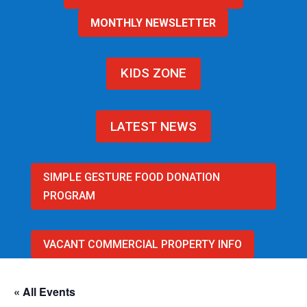
MONTHLY NEWSLETTER
KIDS ZONE
LATEST NEWS
SIMPLE GESTURE FOOD DONATION
PROGRAM
VACANT COMMERCIAL PROPERTY INFO
« All Events